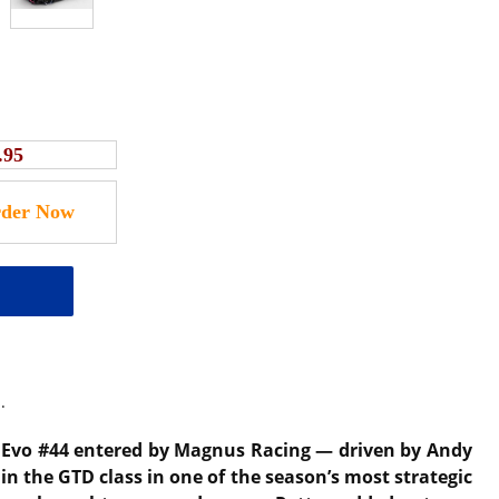
.95
.
 Evo #44 entered by Magnus Racing — driven by Andy
in the GTD class in one of the season’s most strategic