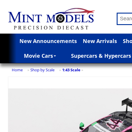
New Announcements
New Arrivals
Sho
Movie Cars
Supercars & Hypercars
Home
Shop by Scale
1:43 Scale
»
»
»