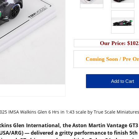
Our Price:
$102
5 IMSA Walkins Glen 6 Hrs in 1:43 scale by True Scale Miniatures
kins Glen International, the Aston Martin Vantage GT3
(USA/ARG) — delivered a gritty performance to finish 5th 