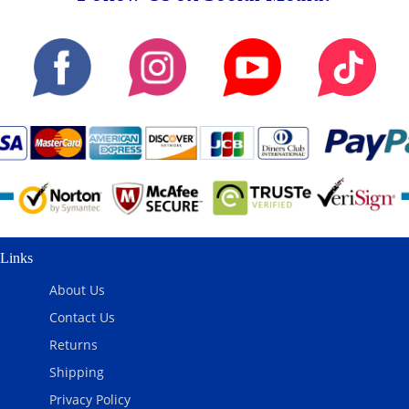
Links
About Us
Contact Us
Returns
Shipping
Privacy Policy