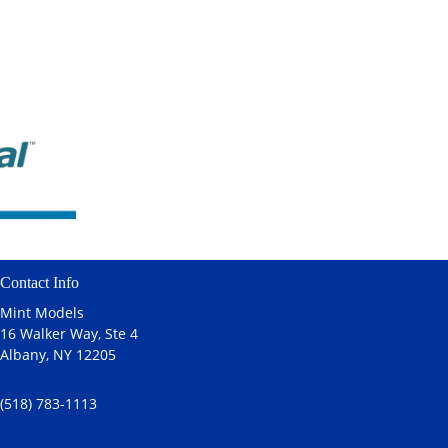
Contact Info
Mint Models
16 Walker Way, Ste 4
Albany, NY 12205
(518) 783-1113