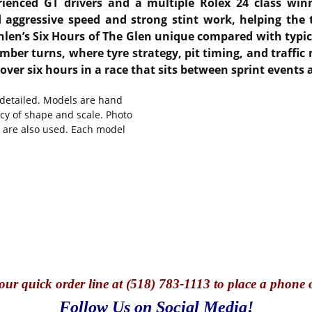
rienced GT drivers and a multiple Rolex 24 class win
 aggressive speed and strong stint work, helping the
len’s Six Hours of The Glen unique compared with typic
mber turns, where tyre strategy, pit timing, and traffic
over six hours in a race that sits between sprint events
y detailed. Models are hand
cy of shape and scale. Photo
s are also used. Each model
our quick o
rder line at (518) 783-1113 to place a phone 
Follow Us on Social Media!