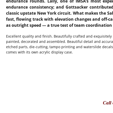
endurance rounds. Lally, one of IMSA’s most expe
endurance consistency; and Gottsacker contributed
classic upstate New York circuit. What makes the Sah
fast, flowing track with elevation changes and off-ca
as outright speed — a true test of team coordination 
Excellent quality and finish. Beautifully crafted and exquisitel
painted, decorated and assembled. Beautiful detail and accura
etched parts, die-cutting, tampo printing and waterslide decal
comes with its own acrylic display case.
Call