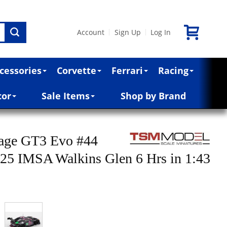
Account
Sign Up
Log In
|
|
cessories
Corvette
Ferrari
Racing
cor
Sale Items
Shop by Brand
tage GT3 Evo #44
25 IMSA Walkins Glen 6 Hrs in 1:43