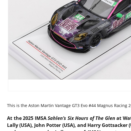
This is the
Aston Martin Vantage GT3 Evo #44 Magnus Racing 202
At the 2025 IMSA
Sahlen’s Six Hours of The Glen
at Wat
Lally (USA), John Potter (USA), and Harry Gottsacker 