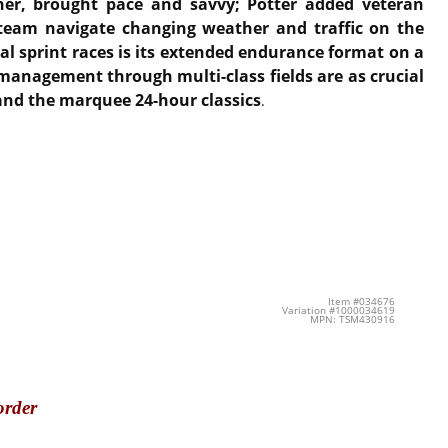
ner, brought pace and savvy; Potter added veteran
 team navigate changing weather and traffic on the
al sprint races is its extended endurance format on a
 management through multi-class fields are as crucial
 and the marquee 24-hour classics
.
Item #034676
Variation #1000034619
MPN: TSM430916
order