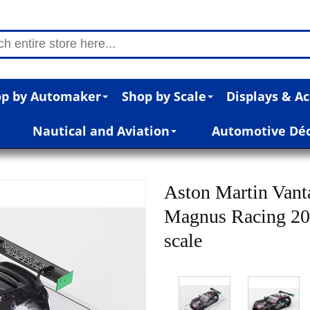
p by Automaker
Shop by Scale
Displays & Ac
Nautical and Aviation
Automotive Dé
Aston Martin Van
Magnus Racing 20
scale