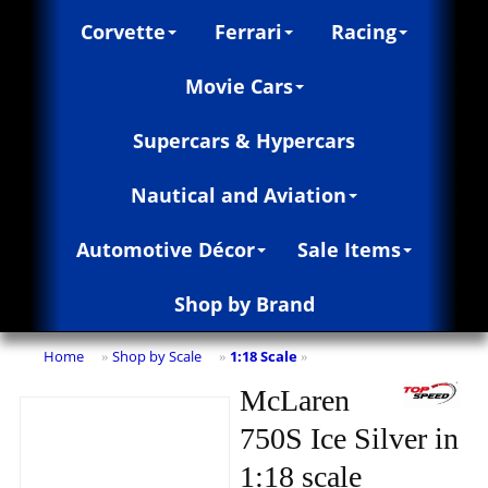
Corvette
Ferrari
Racing
Movie Cars
Supercars & Hypercars
Nautical and Aviation
Automotive Décor
Sale Items
Shop by Brand
Home
Shop by Scale
1:18 Scale
»
»
»
McLaren
750S Ice Silver in
1:18 scale