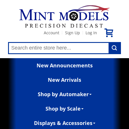
Account
Sign Up
Log In
|
|
New Announcements
New Arrivals
Shop by Automaker
Shop by Scale
Displays & Accessories