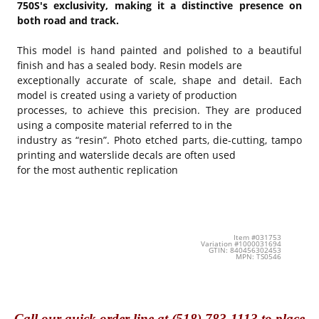
750S's exclusivity, making it a distinctive presence on
both road and track.
This model is hand painted and polished to a beautiful
finish and has a sealed body. Resin models are
exceptionally accurate of scale, shape and detail. Each
model is created using a variety of production
processes, to achieve this precision. They are produced
using a composite material referred to in the
industry as “resin”. Photo etched parts, die-cutting, tampo
printing and waterslide decals are often used
for the most authentic replication
Item #031753
Variation #1000031694
GTIN: 840456302453
MPN: TS0546
Call
our quick o
rder line at (518) 783-1113 to place