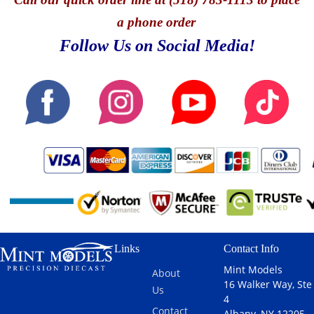
a phone order
Follow Us on Social Media!
Links
Contact Info
Mint Models
About
16 Walker Way, Ste
Us
4
Contact
Albany, NY 12205