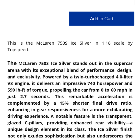
This is the
McLaren 750S Ice Silver in 1:18 scale by
Topspeed.
The
McLaren 750S Ice Silver stands out in the supercar
arena with its exceptional blend of performance, design,
and exclusivity. Powered by a twin-turbocharged 4.0-liter
V8 engine, it delivers an impressive 740 horsepower and
590 lb-ft of torque, propelling the car from 0 to 60 mph in
just 2.7 seconds. This remarkable acceleration is
complemented by a 15% shorter final drive ratio,
enhancing in-gear responsiveness for a more exhilarating
driving experience. A notable feature is the transparent,
glazed C-pillars, providing enhanced rear visibility—a
unique design element in its class. The Ice Silver finish
not only exudes sophistication but also underscores the