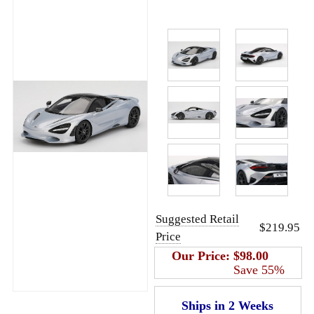
Suggested Retail
$219.95
Price
Our Price:
$98.00
Save 55%