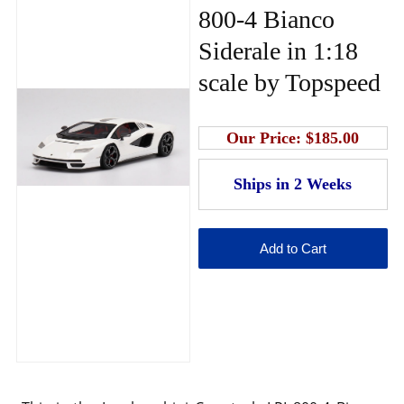
800-4 Bianco
Siderale in 1:18
scale by Topspeed
Our Price:
$185.00