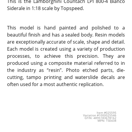
This is the
Lamborghini Countach LPI 800-4 Bianco
Siderale in 1:18 scale by Topspeed.
This model is hand painted and polished to a
beautiful finish and has a sealed body. Resin models
are exceptionally accurate of scale, shape and detail.
Each model is created using a variety of production
processes, to achieve this precision. They are
produced using a composite material referred to in
the industry as “resin”. Photo etched parts, die-
cutting, tampo printing and waterslide decals are
often used for a most authentic replication.
Item #025595
Variation #1000025546
GTIN: 4895183678162
MPN: TS0438