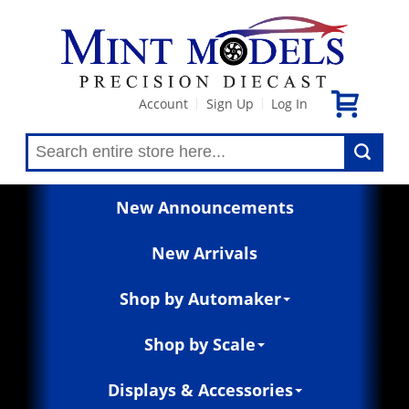
Account
Sign Up
Log In
|
|
New Announcements
New Arrivals
Shop by Automaker
Shop by Scale
Displays & Accessories