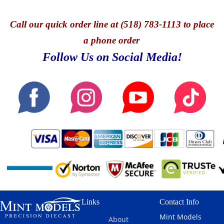
Call
our quick o
rder line at (518) 783-1113 to place
a phone order
Follow Us on Social Media!
Links
Contact Info
Mint Models
About