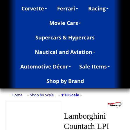
Corvette
Ferrari
Racing
Movie Cars
Supercars & Hypercars
Nautical and Aviation
Automotive Décor
Sale Items
Shop by Brand
Home
Shop by Scale
1:18 Scale
»
»
»
Lamborghini
Countach LPI