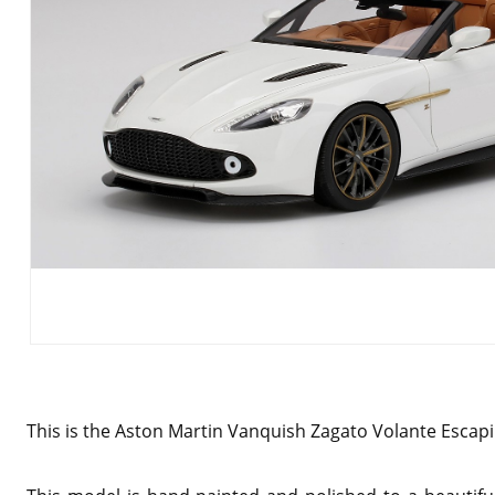
This is the Aston Martin Vanquish Zagato Volante Escapi