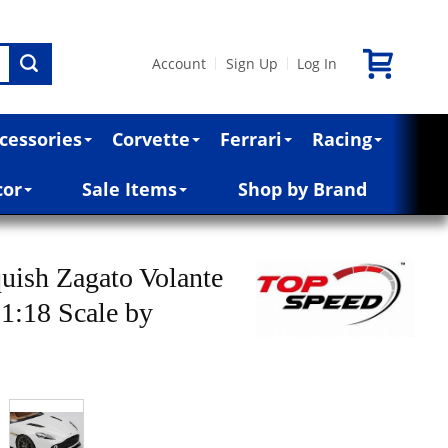
Account
Sign Up
Log In
|
|
cessories
Corvette
Ferrari
Racing
cor
Sale Items
Shop by Brand
uish Zagato Volante
 1:18 Scale by