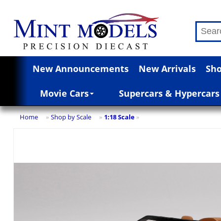
New Announcements
New Arrivals
Sho
Movie Cars
Supercars & Hypercars
Home
Shop by Scale
1:18 Scale
»
»
»