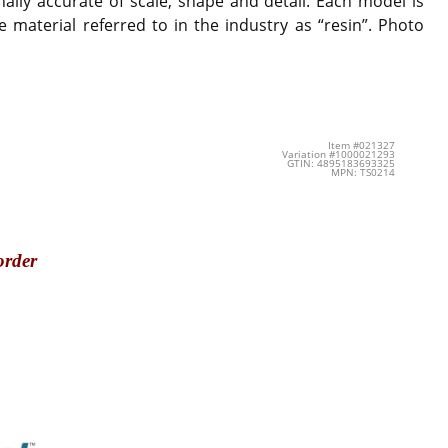
ally accurate of scale, shape and detail. Each model is
 material referred to in the industry as “resin”. Photo
Item #021327
Variation #1000021293
GTIN: 4895183693325
MPN: TS0214
order