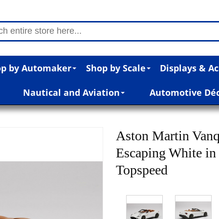
p by Automaker
Shop by Scale
Displays & Ac
Nautical and Aviation
Automotive Dé
Aston Martin Vanq
Escaping White in
Topspeed