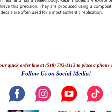
 finish and has a sealed body. Resin models are exception
hieve this precision. They are produced using a composite
 decals are often used for a most authentic replication.
our quick o
rder line at (518) 783-1113 to place a phone 
Follow Us on Social Media!