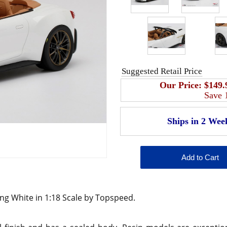
Suggested Retail Price
Our Price:
$149.
Save
ng White in 1:18 Scale by Topspeed.