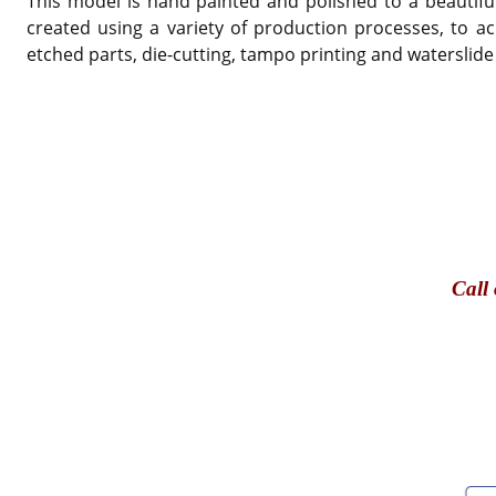
This model is hand painted and polished to a beautiful
created using a variety of production processes, to ac
etched parts, die-cutting, tampo printing and waterslide
Call