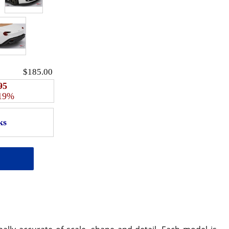
$185.00
95
 19%