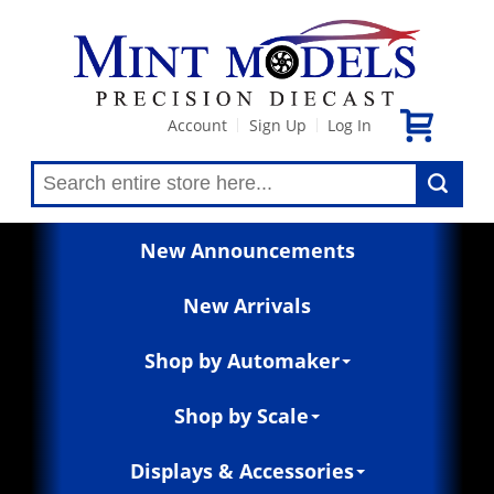
Account
Sign Up
Log In
|
|
New Announcements
New Arrivals
Shop by Automaker
Shop by Scale
Displays & Accessories