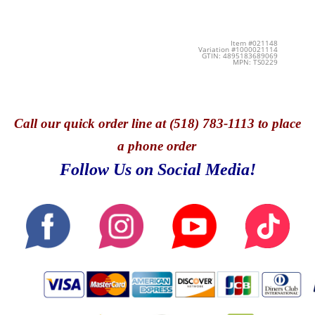
Item #021148
Variation #1000021114
GTIN: 4895183689069
MPN: TS0229
Call
our quick o
rder line at (518) 783-1113 to place
a phone order
Follow Us on Social Media!