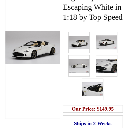
Escaping White in
1:18 by Top Speed
Our Price:
$149.95