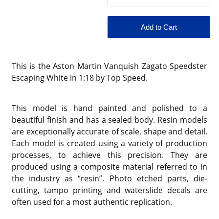
This is the Aston Martin Vanquish Zagato Speedster
Escaping White in 1:18 by Top Speed.
This model is hand painted and polished to a
beautiful finish and has a sealed body. Resin models
are exceptionally accurate of scale, shape and detail.
Each model is created using a variety of production
processes, to achieve this precision. They are
produced using a composite material referred to in
the industry as “resin”. Photo etched parts, die-
cutting, tampo printing and waterslide decals are
often used for a most authentic replication.