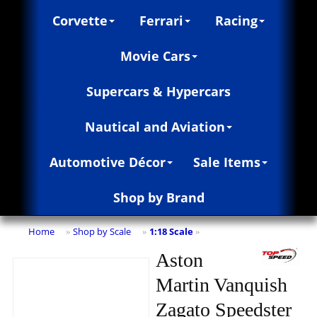
Corvette
Ferrari
Racing
Movie Cars
Supercars & Hypercars
Nautical and Aviation
Automotive Décor
Sale Items
Shop by Brand
Home
Shop by Scale
1:18 Scale
»
»
»
Aston
Martin Vanquish
Zagato Speedster