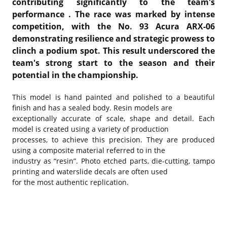
contributing significantly to the team's
performance
.
The race was marked by intense
competition, with the No. 93 Acura ARX-06
demonstrating resilience and strategic prowess to
clinch a podium spot.
This result underscored the
team's strong start to the season and their
potential in the championship.
This model is hand painted and polished to a beautiful
finish and has a sealed body. Resin models are
exceptionally accurate of scale, shape and detail. Each
model is created using a variety of production
processes, to achieve this precision. They are produced
using a composite material referred to in the
industry as “resin”. Photo etched parts, die-cutting, tampo
printing and waterslide decals are often used
for the most authentic replication.