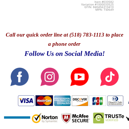
Item #033582
Variation #1000033525
GTIN: 840456310410
MPN: TS0649
Call
our quick o
rder line at (518) 783-1113 to place
a phone order
Follow Us on Social Media!