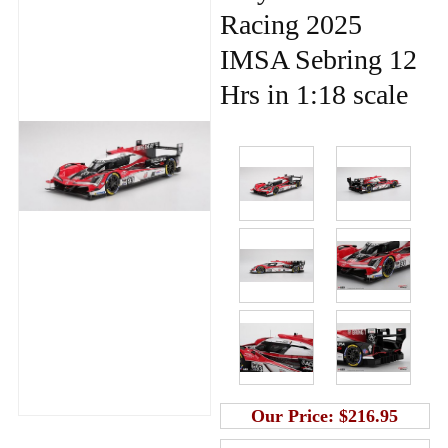
Racing 2025
IMSA Sebring 12
Hrs in 1:18 scale
Our Price:
$216.95