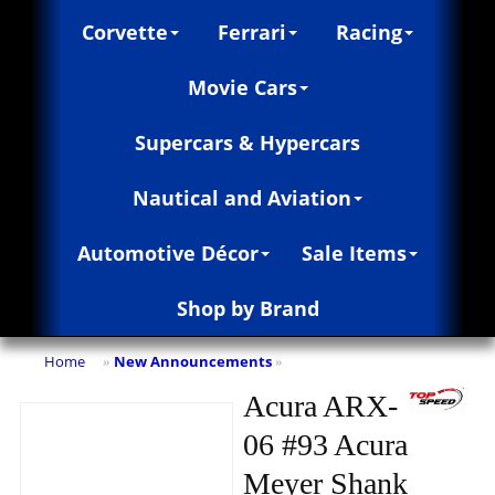
Corvette
Ferrari
Racing
Movie Cars
Supercars & Hypercars
Nautical and Aviation
Automotive Décor
Sale Items
Shop by Brand
Home
New Announcements
»
»
Acura ARX-
06 #93 Acura
Meyer Shank