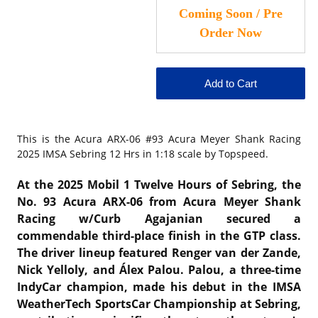
This is the
Acura ARX-06 #93 Acura Meyer Shank Racing
2025 IMSA Sebring 12 Hrs in 1:18 scale
by Topspeed.
At the 2025 Mobil 1 Twelve Hours of Sebring, the
No. 93 Acura ARX-06 from Acura Meyer Shank
Racing w/Curb Agajanian secured a
commendable third-place finish in the GTP class.
The driver lineup featured Renger van der Zande,
Nick Yelloly, and Álex Palou.
Palou, a three-time
IndyCar champion, made his debut in the IMSA
WeatherTech SportsCar Championship at Sebring,