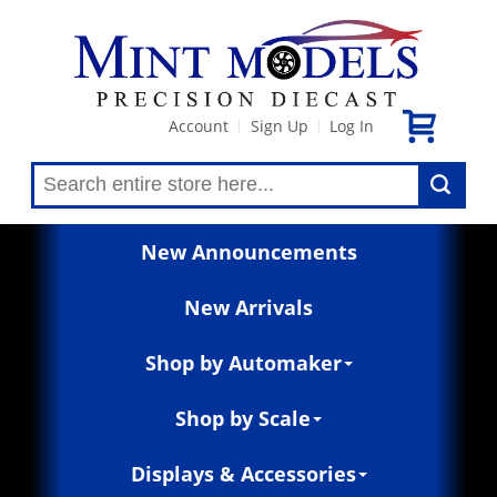
Account
Sign Up
Log In
|
|
New Announcements
New Arrivals
Shop by Automaker
Shop by Scale
Displays & Accessories