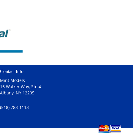
Contact Info
Mint Models
16 Walker Way, Ste 4
Albany, NY 12205
(518) 783-1113