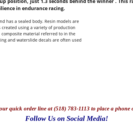
-up position, just 1.3 seconds behind the winner
.
This r
ilience in endurance racing.
and has a sealed body. Resin models are
s created using a variety of production
 composite material referred to in the
nting and waterslide decals are often used
our quick o
rder line at (518) 783-1113 to place a phone 
Follow Us on Social Media!