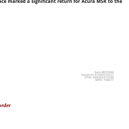
ace marked a significant return for Acura MSR to the
Item #033584
Variation #1000033527
GTIN: 840456310298
MPN: TS0677
order