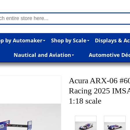
p by Automaker
Shop by Scale
Displays & Ac
Nautical and Aviation
Automotive Dé
Acura ARX-06 #60
Racing 2025 IMSA
1:18 scale