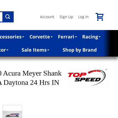
Account
Sign Up
Log In
|
|
cessories
Corvette
Ferrari
Racing
cor
Sale Items
Shop by Brand
 Acura Meyer Shank
 Daytona 24 Hrs IN