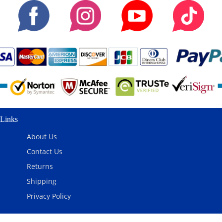
Links
About Us
Contact Us
Returns
Shipping
Privacy Policy