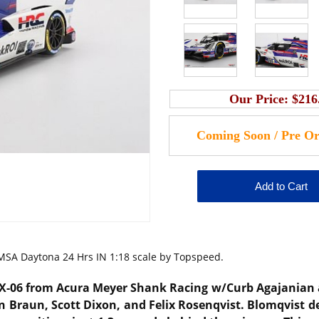
Our Price:
$216
SA Daytona 24 Hrs IN 1:18 scale by Topspeed.
RX-06 from Acura Meyer Shank Racing w/Curb Agajanian 
n Braun, Scott Dixon, and Felix Rosenqvist.
Blomqvist de