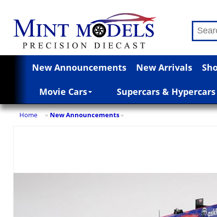
New Announcements
New Arrivals
Sho
Movie Cars
Supercars & Hypercars
Home
New Announcements
»
»