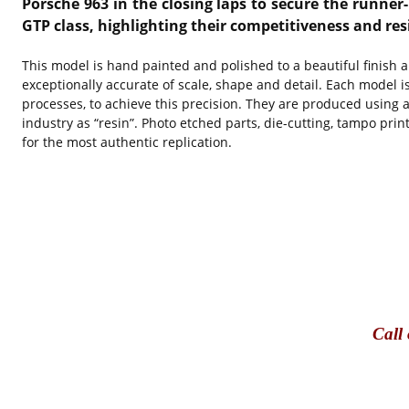
Porsche 963 in the closing laps to secure the runner
GTP class, highlighting their competitiveness and res
This model is hand painted and polished to a beautiful finish 
exceptionally accurate of scale, shape and detail. Each model i
processes, to achieve this precision. They are produced using a
industry as “resin”. Photo etched parts, die-cutting, tampo pri
for the most authentic replication.
Call