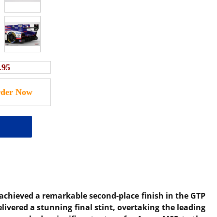
.95
achieved a remarkable second-place finish in the GTP
livered a stunning final stint, overtaking the leading