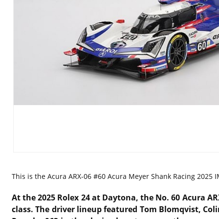
This is the
Acura ARX-06 #60 Acura Meyer Shank Racing 2025 IM
At the 2025 Rolex 24 at Daytona, the No. 60 Acura A
class.
The driver lineup featured Tom Blomqvist, Coli