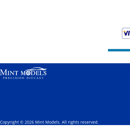
Copyright © 2026 Mint Models. All rights reserved.