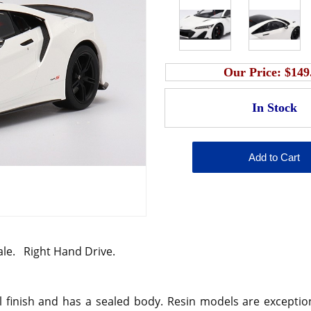
Our Price:
$149
ale. Right Hand Drive.
 finish and has a sealed body. Resin models are exception