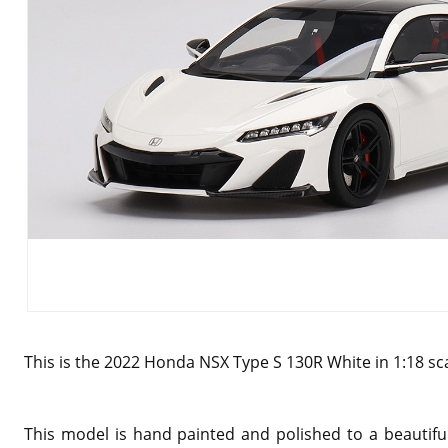
This is the 2022 Honda NSX Type S 130R White in 1:18 sc
This model is hand painted and polished to a beautiful