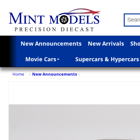
New Announcements
New Arrivals
Sho
Movie Cars
Supercars & Hypercars
Home
New Announcements
»
»