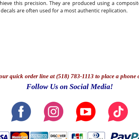
hieve this precision. They are produced using a composite
 decals are often used for a most authentic replication.
our quick o
rder line at (518) 783-1113 to place a phone 
Follow Us on Social Media!