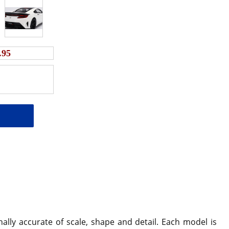
.95
ally accurate of scale, shape and detail. Each model is