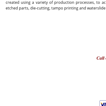
created using a variety of production processes, to ac
etched parts, die-cutting, tampo printing and waterslide
Call