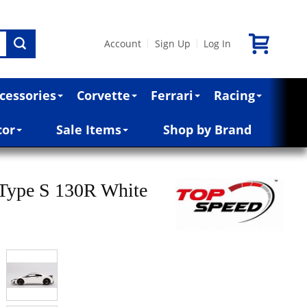
Account
Sign Up
Log In
|
|
cessories
Corvette
Ferrari
Racing
cor
Sale Items
Shop by Brand
Type S 130R White