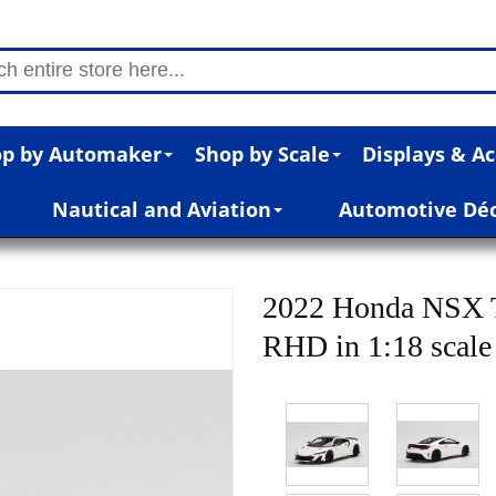
p by Automaker
Shop by Scale
Displays & Ac
Nautical and Aviation
Automotive Dé
2022 Honda NSX 
RHD in 1:18 scale