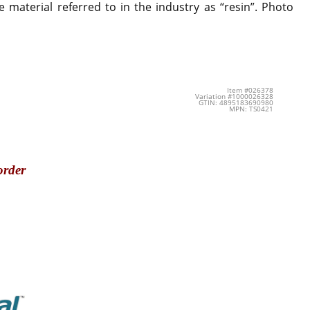
 material referred to in the industry as “resin”. Photo
Item #026378
Variation #1000026328
GTIN: 4895183690980
MPN: TS0421
order