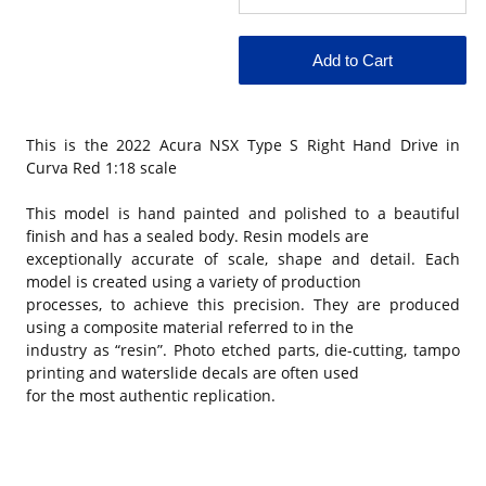
This is the
2022 Acura NSX Type S Right Hand Drive in
Curva Red 1:18 scale
This model is hand painted and polished to a beautiful
finish and has a sealed body. Resin models are
exceptionally accurate of scale, shape and detail. Each
model is created using a variety of production
processes, to achieve this precision. They are produced
using a composite material referred to in the
industry as “resin”. Photo etched parts, die-cutting, tampo
printing and waterslide decals are often used
for the most authentic replication.