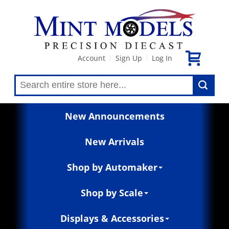
Account
Sign Up
Log In
|
|
New Announcements
New Arrivals
Shop by Automaker
Shop by Scale
Displays & Accessories