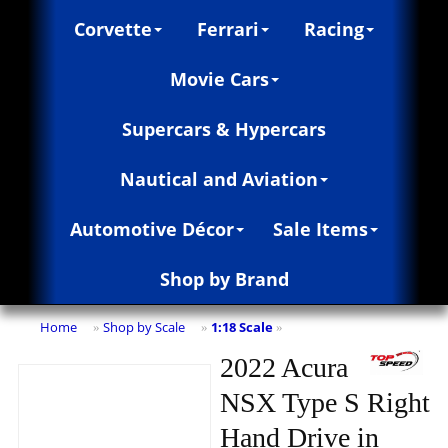
Corvette
Ferrari
Racing
Movie Cars
Supercars & Hypercars
Nautical and Aviation
Automotive Décor
Sale Items
Shop by Brand
Home
Shop by Scale
1:18 Scale
»
»
»
2022 Acura
NSX Type S Right
Hand Drive in