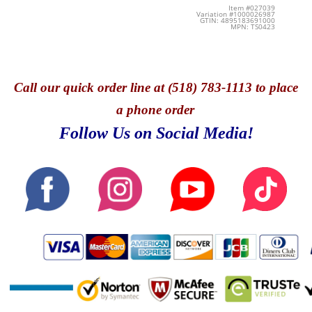
Item #027039
Variation #1000026987
GTIN: 4895183691000
MPN: TS0423
Call
our quick o
rder line at (518) 783-1113 to place
a phone order
Follow Us on Social Media!