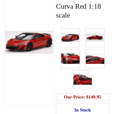
Curva Red 1:18
scale
Our Price:
$149.95