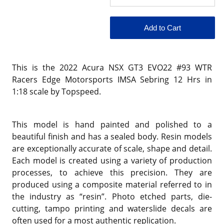
This is the 2022 Acura NSX GT3 EVO22 #93 WTR
Racers Edge Motorsports IMSA Sebring 12 Hrs in
1:18 scale by Topspeed.
This model is hand painted and polished to a
beautiful finish and has a sealed body. Resin models
are exceptionally accurate of scale, shape and detail.
Each model is created using a variety of production
processes, to achieve this precision. They are
produced using a composite material referred to in
the industry as “resin”. Photo etched parts, die-
cutting, tampo printing and waterslide decals are
often used for a most authentic replication.