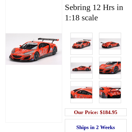
Sebring 12 Hrs in
1:18 scale
Our Price:
$184.95