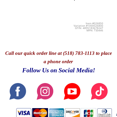
Item #026850
Variation #1000026800
GTIN: 4895183678247
MPN: TS0446
Call
our quick o
rder line at (518) 783-1113 to place
a phone order
Follow Us on Social Media!