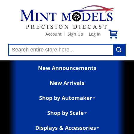
Account
Sign Up
Log In
|
|
New Announcements
New Arrivals
Shop by Automaker
Shop by Scale
Displays & Accessories