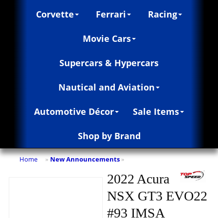
Corvette
Ferrari
Racing
Movie Cars
Supercars & Hypercars
Nautical and Aviation
Automotive Décor
Sale Items
Shop by Brand
Home
New Announcements
»
»
2022 Acura
NSX GT3 EVO22
#93 IMSA