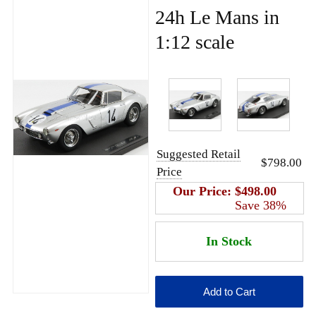
24h Le Mans in
1:12 scale
Suggested Retail
$798.00
Price
Our Price:
$498.00
Save 38%