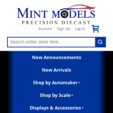
Account
Sign Up
Log In
|
|
New Announcements
New Arrivals
Shop by Automaker
Shop by Scale
Displays & Accessories