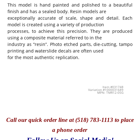
This model is hand painted and polished to a beautiful
finish and has a sealed body. Resin models are
exceptionally accurate of scale, shape and detail. Each
model is created using a variety of production
processes, to achieve this precision. They are produced
using a composite material referred to in the
industry as “resin”. Photo etched parts, die-cutting, tampo
printing and waterslide decals are often used
for the most authentic replication.
Item #031748
Variation #1000031689
MPN: TMR12-05G
Call
our quick o
rder line at (518) 783-1113 to place
a phone order