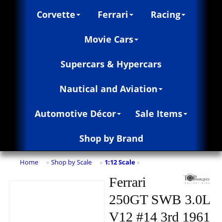
Corvette
Ferrari
Racing
Movie Cars
Supercars & Hypercars
Nautical and Aviation
Automotive Décor
Sale Items
Shop by Brand
Home
Shop by Scale
1:12 Scale
»
»
»
Ferrari
250GT SWB 3.0L
V12 #14 3rd 1961