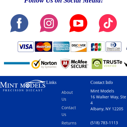
Follow Us on Social Media!
Links
Contact Info
Mint Models
About
16 Walker Way, Ste
Us
4
Contact
Albany, NY 12205
Us
(518) 783-1113
Returns