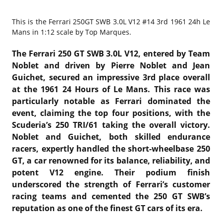
This is the
Ferrari 250GT SWB 3.0L V12 #14 3rd 1961 24h Le
Mans in 1:12 scale by Top Marques.
The Ferrari 250 GT SWB 3.0L V12, entered by Team
Noblet and driven by Pierre Noblet and Jean
Guichet, secured an impressive 3rd place overall
at the 1961 24 Hours of Le Mans. This race was
particularly notable as Ferrari dominated the
event, claiming the top four positions, with the
Scuderia’s 250 TRI/61 taking the overall victory.
Noblet and Guichet, both skilled endurance
racers, expertly handled the short-wheelbase 250
GT, a car renowned for its balance, reliability, and
potent V12 engine. Their podium finish
underscored the strength of Ferrari’s customer
racing teams and cemented the 250 GT SWB’s
reputation as one of the finest GT cars of its era.