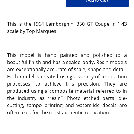
This is the 1964 Lamborghini 350 GT Coupe in 1:43
scale by Top Marques.
This model is hand painted and polished to a
beautiful finish and has a sealed body. Resin models
are exceptionally accurate of scale, shape and detail.
Each model is created using a variety of production
processes, to achieve this precision. They are
produced using a composite material referred to in
the industry as “resin”. Photo etched parts, die-
cutting, tampo printing and waterslide decals are
often used for the most authentic replication.