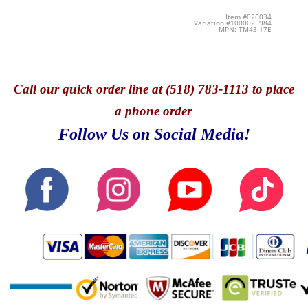
Item #026034
Variation #1000025984
MPN: TM43-17E
Call
our quick o
rder line at (518) 783-1113 to place
a phone order
Follow Us on Social Media!