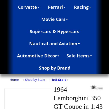
Corvette
Ferrari
Racing
Movie Cars
Supercars & Hypercars
Nautical and Aviation
Automotive Décor
Sale Items
Shop by Brand
Home
Shop by Scale
1:43 Scale
»
»
»
1964
Lamborghini 350
GT Coupe in 1:43