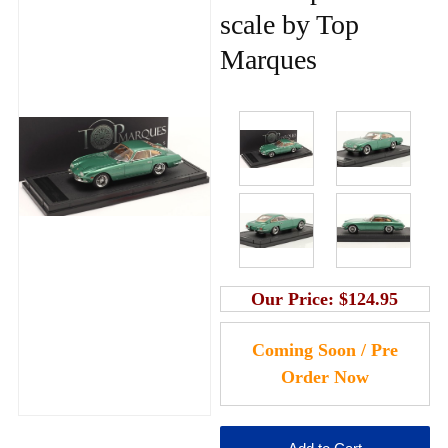
scale by Top
Marques
Our Price:
$124.95