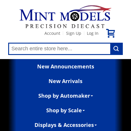
Account
Sign Up
Log In
|
|
New Announcements
New Arrivals
Shop by Automaker
Shop by Scale
Displays & Accessories