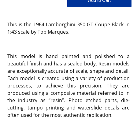
This is the 1964 Lamborghini 350 GT Coupe Black in
1:43 scale by Top Marques.
This model is hand painted and polished to a
beautiful finish and has a sealed body. Resin models
are exceptionally accurate of scale, shape and detail.
Each model is created using a variety of production
processes, to achieve this precision. They are
produced using a composite material referred to in
the industry as “resin”. Photo etched parts, die-
cutting, tampo printing and waterslide decals are
often used for the most authentic replication.