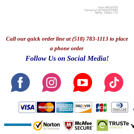
Item #026035
Variation #1000025985
MPN: TM43-17C
Call
our quick o
rder line at (518) 783-1113 to place
a phone order
Follow Us on Social Media!