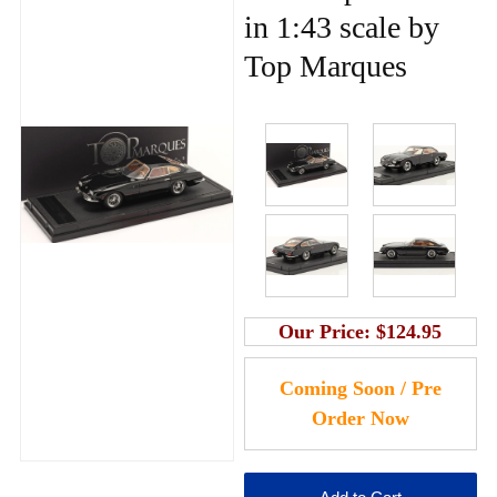
in 1:43 scale by
Top Marques
Our Price:
$124.95