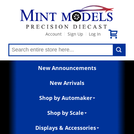
Account
Sign Up
Log In
|
|
New Announcements
New Arrivals
Shop by Automaker
Shop by Scale
Displays & Accessories