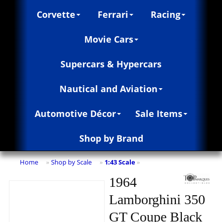
Corvette
Ferrari
Racing
Movie Cars
Supercars & Hypercars
Nautical and Aviation
Automotive Décor
Sale Items
Shop by Brand
Home
Shop by Scale
1:43 Scale
»
»
»
1964
Lamborghini 350
GT Coupe Black