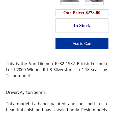
Our Price:
$278.00
This is the Van Diemen RF82 1982 British Formula
Ford 2000 Winner Rd 3 Silverstone in 1:18 scale by
Tecnomodel.
Driver: Ayrton Senna.
This model is hand painted and polished to a
beautiful finish and has a sealed body. Resin models