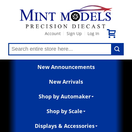
Account
Sign Up
Log In
|
|
New Announcements
New Arrivals
Shop by Automaker
Shop by Scale
Displays & Accessories