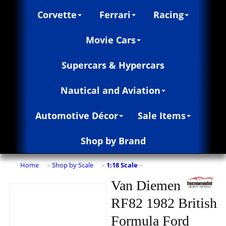
Corvette
Ferrari
Racing
Movie Cars
Supercars & Hypercars
Nautical and Aviation
Automotive Décor
Sale Items
Shop by Brand
Home
Shop by Scale
1:18 Scale
»
»
»
Van Diemen
RF82 1982 British
Formula Ford