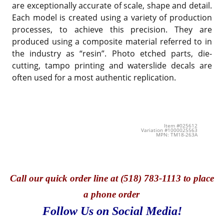
are exceptionally accurate of scale, shape and detail.
Each model is created using a variety of production
processes, to achieve this precision. They are
produced using a composite material referred to in
the industry as “resin”. Photo etched parts, die-
cutting, tampo printing and waterslide decals are
often used for a most authentic replication.
Item #025612
Variation #1000025563
MPN: TM18-263A
Call
our quick o
rder line at (518) 783-1113 to place
a phone order
Follow Us on Social Media!