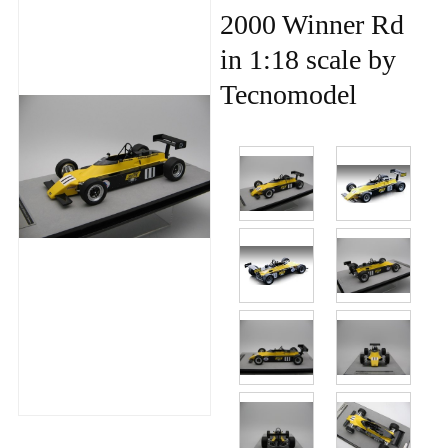
2000 Winner Rd
in 1:18 scale by
Tecnomodel