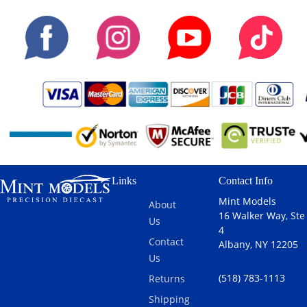
Links
Contact Info
Mint Models
About
16 Walker Way, Ste
Us
4
Contact
Albany, NY 12205
Us
(518) 783-1113
Returns
Shipping