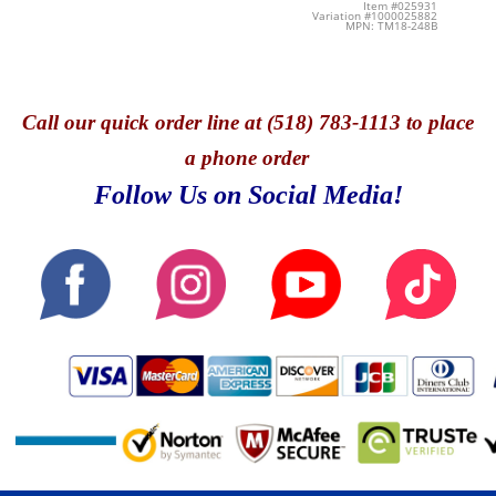
Item #025931
Variation #1000025882
MPN: TM18-248B
Call
our quick o
rder line at (518) 783-1113 to place
a phone order
Follow Us on Social Media!