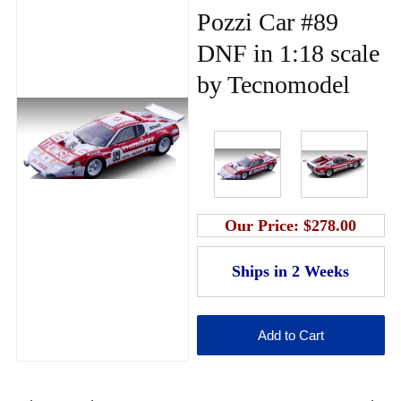
Pozzi Car #89
DNF in 1:18 scale
by Tecnomodel
Our Price:
$278.00