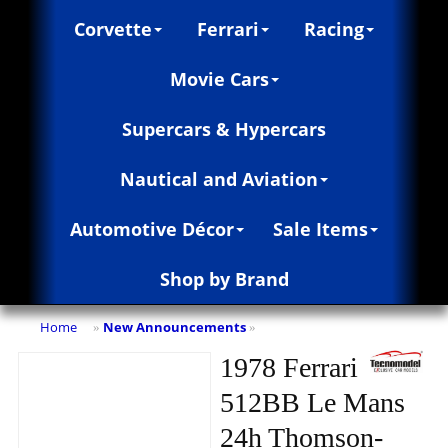
Corvette
Ferrari
Racing
Movie Cars
Supercars & Hypercars
Nautical and Aviation
Automotive Décor
Sale Items
Shop by Brand
Home
New Announcements
»
»
1978 Ferrari
512BB Le Mans
24h Thomson-