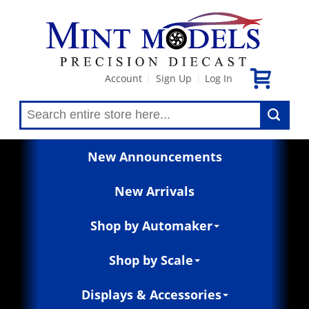
Account
Sign Up
Log In
|
|
New Announcements
New Arrivals
Shop by Automaker
Shop by Scale
Displays & Accessories