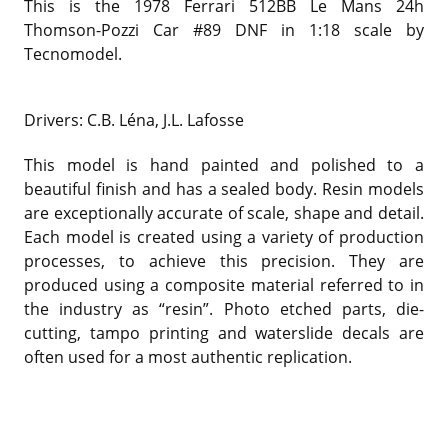
This is the 1978 Ferrari 512BB Le Mans 24h
Thomson-Pozzi Car #89 DNF in 1:18 scale by
Tecnomodel.
Drivers: C.B. Léna, J.L. Lafosse
This model is hand painted and polished to a
beautiful finish and has a sealed body. Resin models
are exceptionally accurate of scale, shape and detail.
Each model is created using a variety of production
processes, to achieve this precision. They are
produced using a composite material referred to in
the industry as “resin”. Photo etched parts, die-
cutting, tampo printing and waterslide decals are
often used for a most authentic replication.