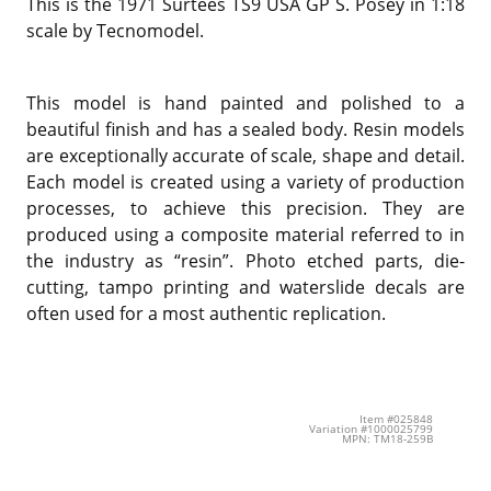
This is the 1971 Surtees TS9 USA GP S. Posey in 1:18
scale by Tecnomodel.
This model is hand painted and polished to a
beautiful finish and has a sealed body. Resin models
are exceptionally accurate of scale, shape and detail.
Each model is created using a variety of production
processes, to achieve this precision. They are
produced using a composite material referred to in
the industry as “resin”. Photo etched parts, die-
cutting, tampo printing and waterslide decals are
often used for a most authentic replication.
Item #025848
Variation #1000025799
MPN: TM18-259B