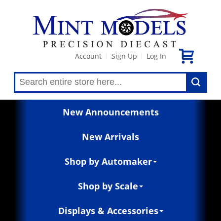
Account
Sign Up
Log In
|
|
New Announcements
New Arrivals
Shop by Automaker
Shop by Scale
Displays & Accessories