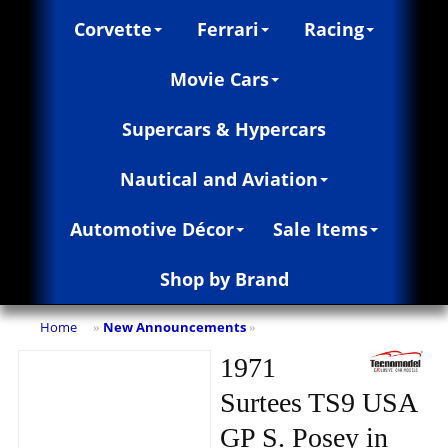
Corvette
Ferrari
Racing
Movie Cars
Supercars & Hypercars
Nautical and Aviation
Automotive Décor
Sale Items
Shop by Brand
Home
New Announcements
»
»
1971
Surtees TS9 USA
GP S. Posey in