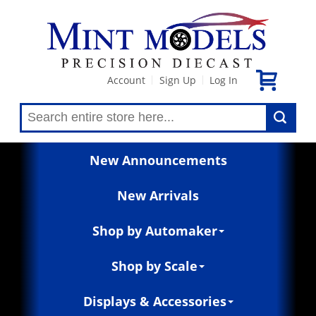
Account
Sign Up
Log In
|
|
New Announcements
New Arrivals
Shop by Automaker
Shop by Scale
Displays & Accessories