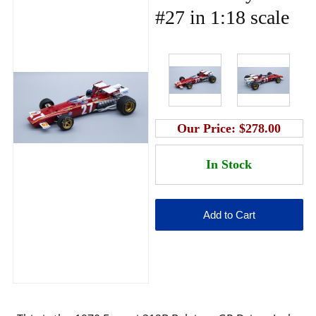
#27 in 1:18 scale
Our Price:
$278.00