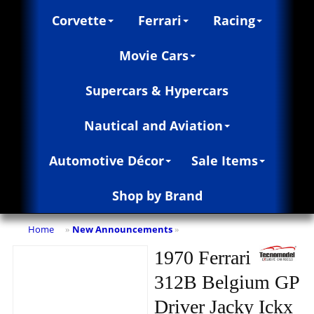
Corvette
Ferrari
Racing
Movie Cars
Supercars & Hypercars
Nautical and Aviation
Automotive Décor
Sale Items
Shop by Brand
Home
New Announcements
»
»
1970 Ferrari
312B Belgium GP
Driver Jacky Ickx