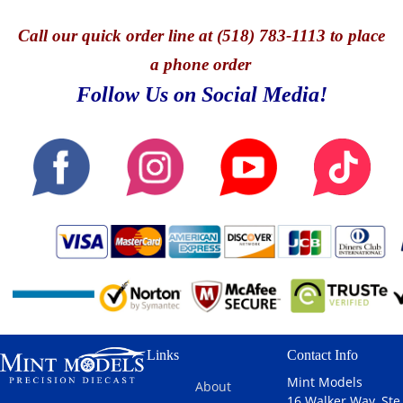
Call
our quick o
rder line at (518) 783-1113 to place
a phone order
Follow Us on Social Media!
Links
Contact Info
Mint Models
About
16 Walker Way, Ste