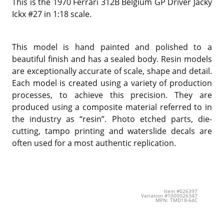
This is the 1970 Ferrari 312B Belgium GP Driver Jacky
Ickx #27 in 1:18 scale.
This model is hand painted and polished to a
beautiful finish and has a sealed body. Resin models
are exceptionally accurate of scale, shape and detail.
Each model is created using a variety of production
processes, to achieve this precision. They are
produced using a composite material referred to in
the industry as “resin”. Photo etched parts, die-
cutting, tampo printing and waterslide decals are
often used for a most authentic replication.
Item #026397
Variation #1000026347
MPN: TMD18-64C