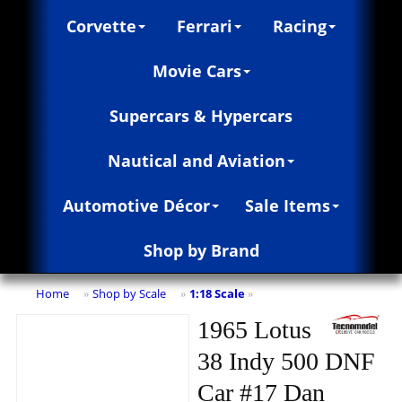
Corvette
Ferrari
Racing
Movie Cars
Supercars & Hypercars
Nautical and Aviation
Automotive Décor
Sale Items
Shop by Brand
Home
Shop by Scale
1:18 Scale
»
»
»
1965 Lotus
38 Indy 500 DNF
Car #17 Dan