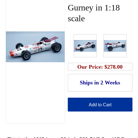
Gurney in 1:18
scale
Our Price:
$278.00