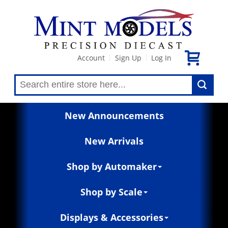
Account
Sign Up
Log In
|
|
New Announcements
New Arrivals
Shop by Automaker
Shop by Scale
Displays & Accessories