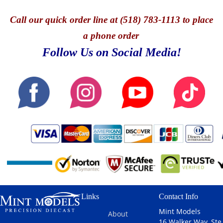
Call
our quick o
rder line at (518) 783-1113 to place
a phone order
Follow Us on Social Media!
Links
Contact Info
Mint Models
About
16 Walker Way, Ste