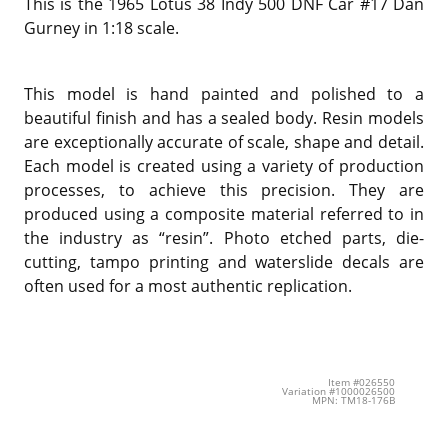
This is the 1965 Lotus 38 Indy 500 DNF Car #17 Dan
Gurney in 1:18 scale.
This model is hand painted and polished to a
beautiful finish and has a sealed body. Resin models
are exceptionally accurate of scale, shape and detail.
Each model is created using a variety of production
processes, to achieve this precision. They are
produced using a composite material referred to in
the industry as “resin”. Photo etched parts, die-
cutting, tampo printing and waterslide decals are
often used for a most authentic replication.
Item #026550
Variation #1000026500
MPN: TM18-176B