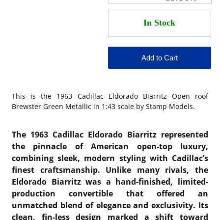
This is the
1963 Cadillac Eldorado Biarritz Open roof
Brewster Green Metallic in 1:43 scale by Stamp Models.
The 1963 Cadillac Eldorado Biarritz represented
the pinnacle of American open-top luxury,
combining sleek, modern styling with Cadillac’s
finest craftsmanship. Unlike many rivals, the
Eldorado Biarritz was a hand-finished, limited-
production convertible that offered an
unmatched blend of elegance and exclusivity. Its
clean, fin-less design marked a shift toward