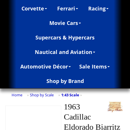
Corvette
Ferrari
Racing
Movie Cars
Supercars & Hypercars
Nautical and Aviation
Automotive Décor
Sale Items
Shop by Brand
Home
Shop by Scale
1:43 Scale
»
»
»
1963
Cadillac
Eldorado Biarritz