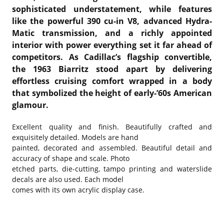
sophisticated understatement, while features
like the powerful 390 cu-in V8, advanced Hydra-
Matic transmission, and a richly appointed
interior with power everything set it far ahead of
competitors. As Cadillac’s flagship convertible,
the 1963 Biarritz stood apart by delivering
effortless cruising comfort wrapped in a body
that symbolized the height of early-’60s American
glamour.
Excellent quality and finish. Beautifully crafted and
exquisitely detailed. Models are hand
painted, decorated and assembled. Beautiful detail and
accuracy of shape and scale. Photo
etched parts, die-cutting, tampo printing and waterslide
decals are also used. Each model
comes with its own acrylic display case.