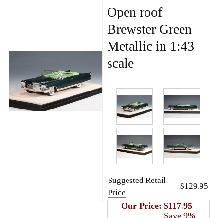
Open roof
Brewster Green
Metallic in 1:43
scale
Suggested Retail
$129.95
Price
Our Price:
$117.95
Save 9%