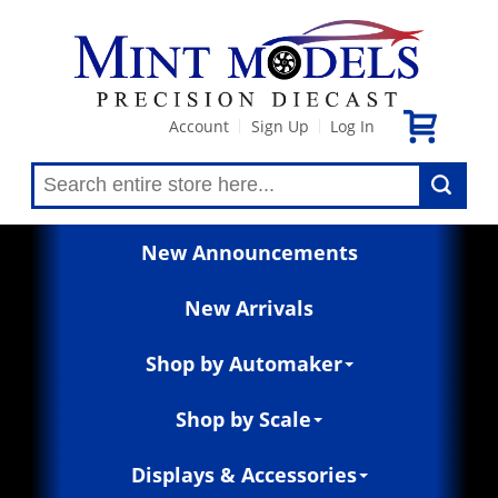
Account
Sign Up
Log In
|
|
New Announcements
New Arrivals
Shop by Automaker
Shop by Scale
Displays & Accessories