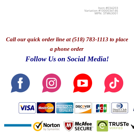
Item #034203
Variation #1000034146
MPN: STM63001
Call
our quick o
rder line at (518) 783-1113 to place
a phone order
Follow Us on Social Media!