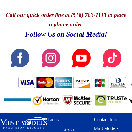
Call
our quick o
rder line at (518) 783-1113 to place
a phone order
Follow Us on Social Media!
Links
Contact Info
Mint Models
About