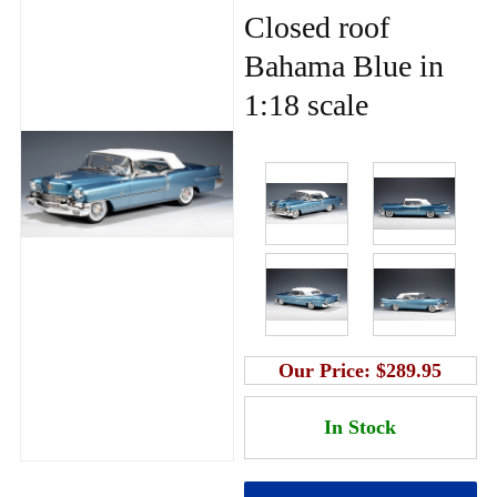
Closed roof
Bahama Blue in
1:18 scale
Our Price:
$289.95