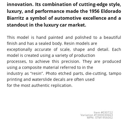
innovation. Its combination of cutting-edge style,
luxury, and performance made the 1956 Eldorado
Biarritz a symbol of automotive excellence and a
standout in the luxury car market.
This model is hand painted and polished to a beautiful
finish and has a sealed body. Resin models are
exceptionally accurate of scale, shape and detail. Each
model is created using a variety of production
processes, to achieve this precision. They are produced
using a composite material referred to in the
industry as “resin”. Photo etched parts, die-cutting, tampo
printing and waterslide decals are often used
for the most authentic replication.
Item #030722
Variation #1000030663
MPN: STM1956002