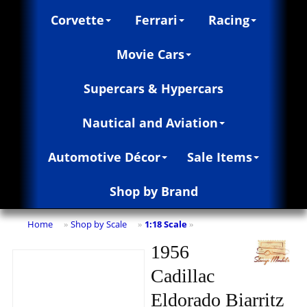
Corvette
Ferrari
Racing
Movie Cars
Supercars & Hypercars
Nautical and Aviation
Automotive Décor
Sale Items
Shop by Brand
Home
Shop by Scale
1:18 Scale
»
»
»
1956
Cadillac
Eldorado Biarritz