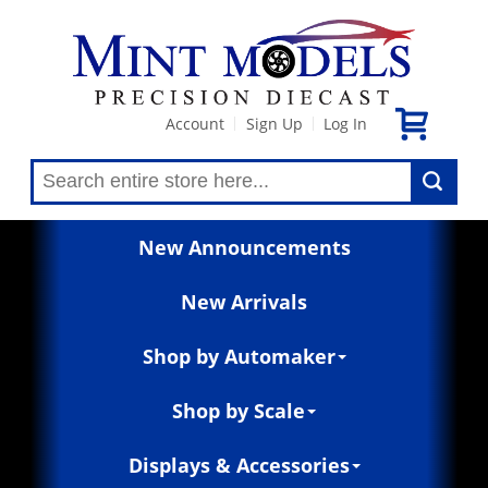
Account
Sign Up
Log In
|
|
New Announcements
New Arrivals
Shop by Automaker
Shop by Scale
Displays & Accessories