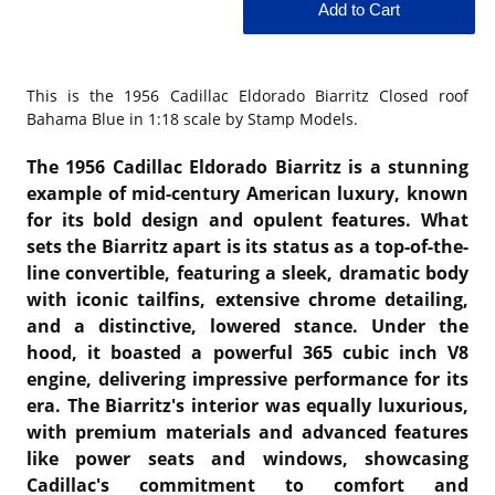
This is the
1956 Cadillac Eldorado Biarritz Closed roof
Bahama Blue in 1:18 scale by Stamp Models.
The 1956 Cadillac Eldorado Biarritz is a stunning
example of mid-century American luxury, known
for its bold design and opulent features. What
sets the Biarritz apart is its status as a top-of-the-
line convertible, featuring a sleek, dramatic body
with iconic tailfins, extensive chrome detailing,
and a distinctive, lowered stance. Under the
hood, it boasted a powerful 365 cubic inch V8
engine, delivering impressive performance for its
era. The Biarritz's interior was equally luxurious,
with premium materials and advanced features
like power seats and windows, showcasing
Cadillac's commitment to comfort and