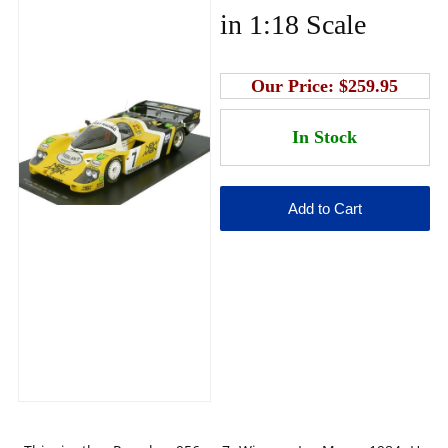
in 1:18 Scale
Our Price:
$259.95