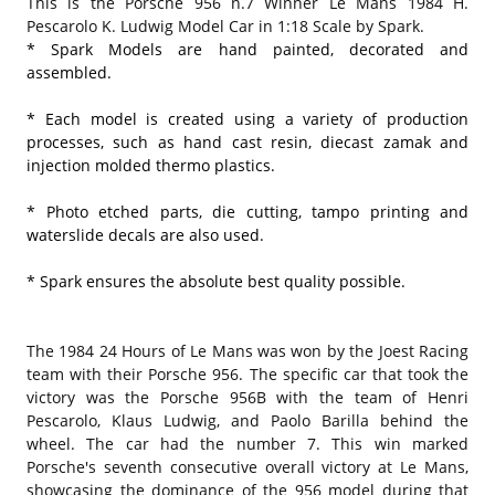
This is the Porsche 956 n.7 Winner Le Mans 1984 H.
Pescarolo K. Ludwig Model Car in 1:18 Scale by Spark.
* Spark Models are hand painted, decorated and
assembled.
* Each model is created using a variety of production
processes, such as hand cast resin, diecast zamak and
injection molded thermo plastics.
* Photo etched parts, die cutting, tampo printing and
waterslide decals are also used.
* Spark ensures the absolute best quality possible.
The 1984 24 Hours of Le Mans was won by the Joest Racing
team with their Porsche 956. The specific car that took the
victory was the Porsche 956B with the team of Henri
Pescarolo, Klaus Ludwig, and Paolo Barilla behind the
wheel. The car had the number 7. This win marked
Porsche's seventh consecutive overall victory at Le Mans,
showcasing the dominance of the 956 model during that