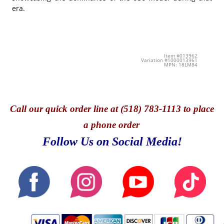
era.
Item #013962
Variation #1000013961
MPN: 18LM84
Call
our quick o
rder line at (518) 783-1113 to place
a phone order
Follow Us on Social Media!