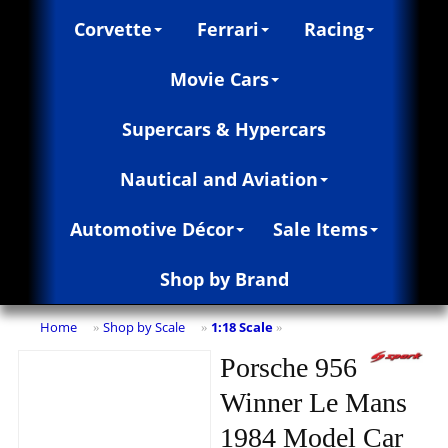
Corvette
Ferrari
Racing
Movie Cars
Supercars & Hypercars
Nautical and Aviation
Automotive Décor
Sale Items
Shop by Brand
Home
Shop by Scale
1:18 Scale
»
»
»
Porsche 956
Winner Le Mans
1984 Model Car