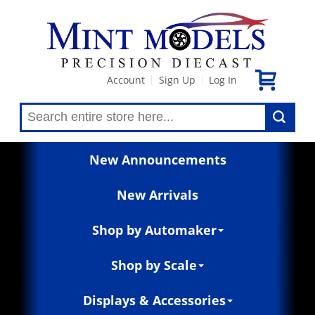
Account
Sign Up
Log In
|
|
New Announcements
New Arrivals
Shop by Automaker
Shop by Scale
Displays & Accessories