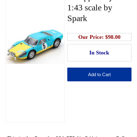
1:43 scale by
Spark
Our Price:
$98.00