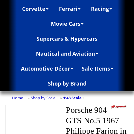
Corvette
Ferrari
Racing
Movie Cars
Supercars & Hypercars
Nautical and Aviation
Automotive Décor
Sale Items
Shop by Brand
Home
Shop by Scale
1:43 Scale
»
»
»
Porsche 904
GTS No.5 1967
Philippe Farjon in