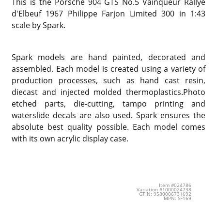
This is the Porsche 904 GTS No.5 Vainqueur Rallye
d'Elbeuf 1967 Philippe Farjon Limited 300 in 1:43
scale by Spark.
Spark models are hand painted, decorated and
assembled. Each model is created using a variety of
production processes, such as hand cast resin,
diecast and injected molded thermoplastics.Photo
etched parts, die-cutting, tampo printing and
waterslide decals are also used. Spark ensures the
absolute best quality possible. Each model comes
with its own acrylic display case.
Item #024786
Variation #1000024738
GTIN: 9580006731692
MPN: SF169