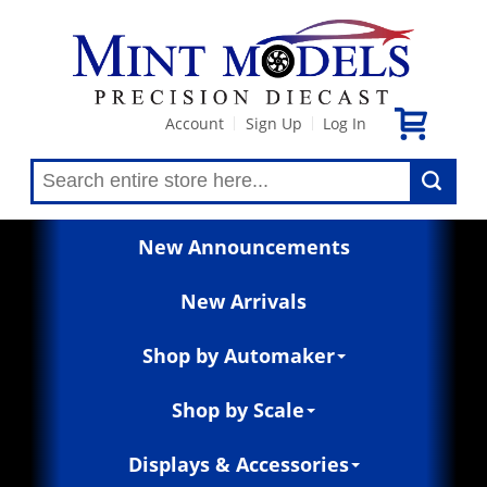
Account
Sign Up
Log In
|
|
New Announcements
New Arrivals
Shop by Automaker
Shop by Scale
Displays & Accessories