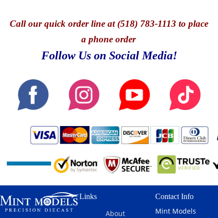
Call
our quick o
rder line at (518) 783-1113 to place
a phone order
Follow Us on Social Media!
Links
Contact Info
Mint Models
About