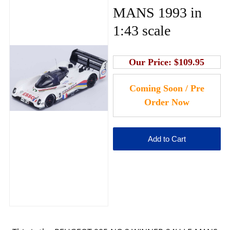
MANS 1993 in
1:43 scale
Our Price:
$109.95