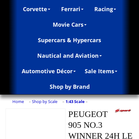
Corvette
Ferrari
Racing
Movie Cars
Supercars & Hypercars
Nautical and Aviation
Automotive Décor
Sale Items
Shop by Brand
Home
Shop by Scale
1:43 Scale
»
»
»
PEUGEOT
905 NO.3
WINNER 24H LE