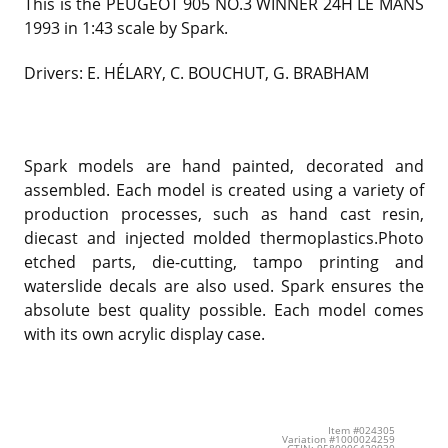
This is the PEUGEOT 905 NO.3 WINNER 24H LE MANS
1993 in 1:43 scale by Spark.
Drivers: E. HÉLARY, C. BOUCHUT, G. BRABHAM
Spark models are hand painted, decorated and
assembled. Each model is created using a variety of
production processes, such as hand cast resin,
diecast and injected molded thermoplastics.Photo
etched parts, die-cutting, tampo printing and
waterslide decals are also used. Spark ensures the
absolute best quality possible. Each model comes
with its own acrylic display case.
Item #024305
Variation #1000024259