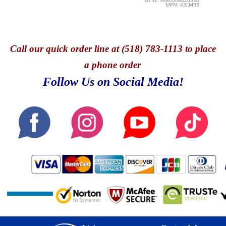
GTIN: 9580006420930
MPN: 43LM93
Call
our quick o
rder line at (518) 783-1113 to place
a phone order
Follow Us on Social Media!