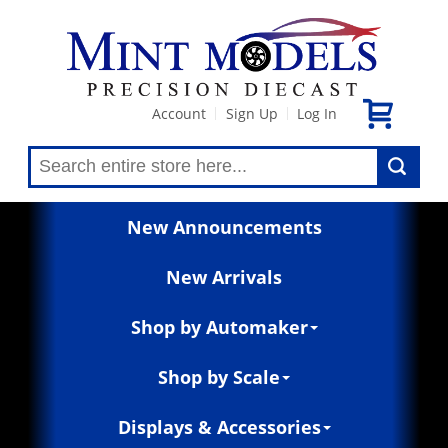
Account
Sign Up
Log In
|
|
New Announcements
New Arrivals
Shop by Automaker
Shop by Scale
Displays & Accessories