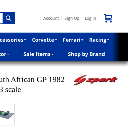
Account
Sign Up
Log In
|
|
cessories
Corvette
Ferrari
Racing
cor
Sale Items
Shop by Brand
uth African GP 1982
3 scale