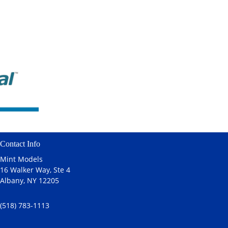
Contact Info
Mint Models
16 Walker Way, Ste 4
Albany, NY 12205
(518) 783-1113