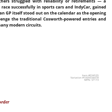
hers struggled with reliability or retirements — a
 race successfully in sports cars and IndyCar, gained
an GP itself stood out on the calendar as the opening
lenge the traditional Cosworth-powered entries and
many modern circuits.
Item #034535
Variation #1000034478
MPN: S7173
order