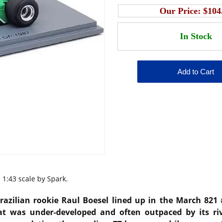
Our Price:
$104
1:43 scale by Spark.
razilian rookie Raul Boesel lined up in the March 821
at was under-developed and often outpaced by its riv