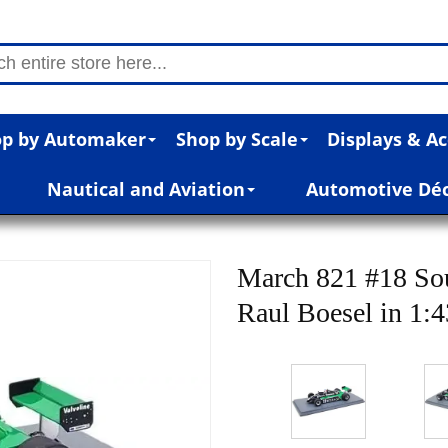
p by Automaker
Shop by Scale
Displays & Ac
Nautical and Aviation
Automotive Dé
March 821 #18 So
Raul Boesel in 1:4