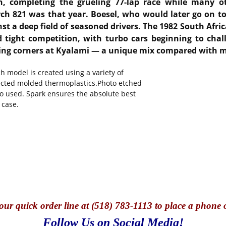
th, completing the grueling 77-lap race while many ot
rch 821 was that year.
Boesel, who would later go on to
st a deep field of seasoned drivers.
The 1982 South Afric
tight competition, with turbo cars beginning to chal
owing corners at Kyalami — a unique mix compared with 
 model is created using a variety of
jected molded thermoplastics.Photo etched
so used. Spark ensures the absolute best
 case.
our quick o
rder line at (518) 783-1113 to place a phone 
Follow Us on Social Media!