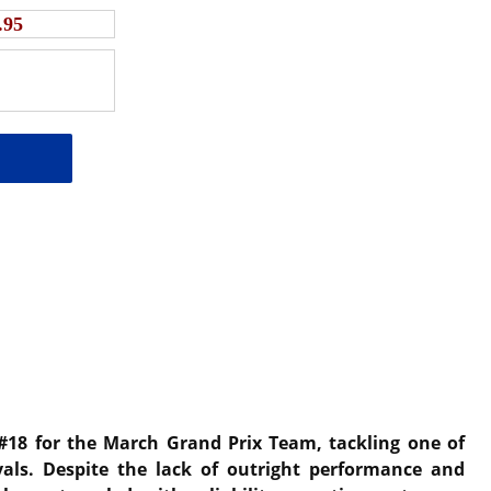
.95
 #18 for the March Grand Prix Team, tackling one of
als. Despite the lack of outright performance and