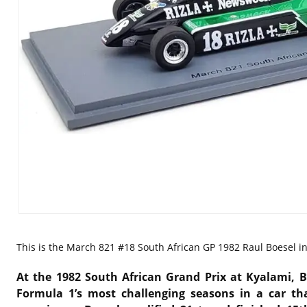
This is the
March 821 #18 South African GP 1982 Raul Boesel in 
At the 1982 South African Grand Prix at Kyalami, B
Formula 1’s most challenging seasons in a car th