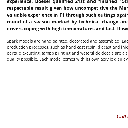
experience, Boesel qualified 21st and finished 15
respectable result given how uncompetitive the Ma
valuable experience in F1 through such outings again
round of a season marked by technical change and 
drivers coping with high temperatures and fast, fl
Spark models are hand painted, decorated and assembled. Each
production processes, such as hand cast resin, diecast and in
parts, die-cutting, tampo printing and waterslide decals are al
quality possible. Each model comes with its own acrylic display
Call