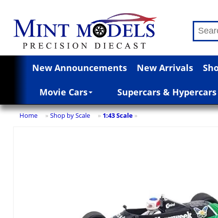
New Announcements
New Arrivals
Sho
Movie Cars
Supercars & Hypercars
Home
Shop by Scale
1:43 Scale
»
»
»