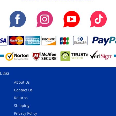
Links
About Us
Contact Us
Returns
Shipping
Privacy Policy