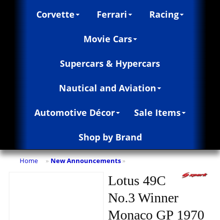
Corvette
Ferrari
Racing
Movie Cars
Supercars & Hypercars
Nautical and Aviation
Automotive Décor
Sale Items
Shop by Brand
Home
New Announcements
»
»
Lotus 49C
No.3 Winner
Monaco GP 1970