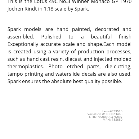
This is the Lotus 49C No.3 Winner Monaco GP 1970
Jochen Rindt in 1:18 scale by Spark.
Spark models are hand painted, decorated and
assembled. Polished to a beautiful finish
Exceptionally accurate scale and shape.Each model
is created using a variety of production processes,
such as hand cast resin, diecast and injected molded
thermoplastics. Photo etched parts, die-cutting,
tampo printing and waterslide decals are also used.
Spark ensures the absolute best quality possible.
Item #023510
Variation #1000023465
GTIN: 9580006476807
MPN: 18S680