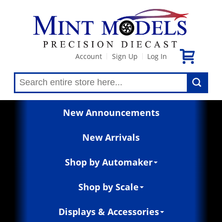
Account
Sign Up
Log In
|
|
New Announcements
New Arrivals
Shop by Automaker
Shop by Scale
Displays & Accessories