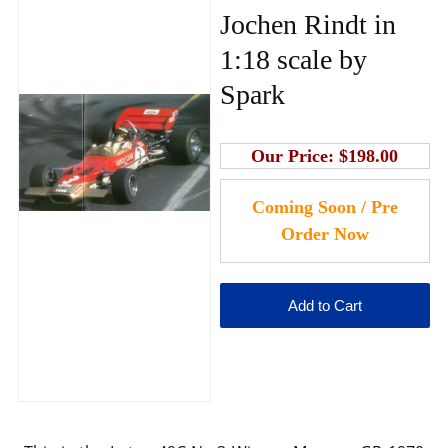
Jochen Rindt in
1:18 scale by
Spark
Our Price:
$198.00