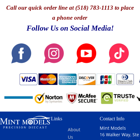
Call
our quick o
rder line at (518) 783-1113 to place
a phone order
Follow Us on Social Media!
Links
Contact Info
Mint Models
About
16 Walker Way, Ste
Us