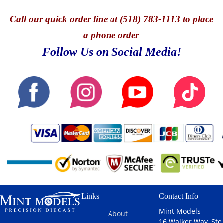
Call
our quick o
rder line at (518) 783-1113 to place
a phone order
Follow Us on Social Media!
Links
Contact Info
Mint Models
About
16 Walker Way, Ste