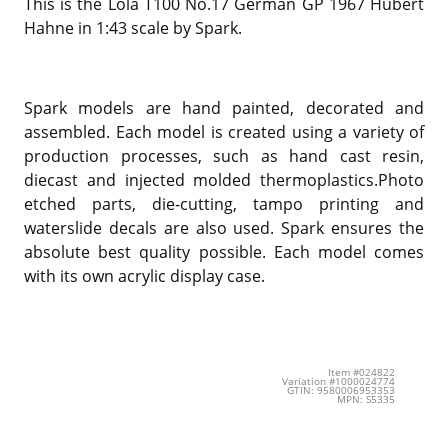
This is the Lola T100 No.17 German GP 1967 Hubert
Hahne in 1:43 scale by Spark.
Spark models are hand painted, decorated and
assembled. Each model is created using a variety of
production processes, such as hand cast resin,
diecast and injected molded thermoplastics.Photo
etched parts, die-cutting, tampo printing and
waterslide decals are also used. Spark ensures the
absolute best quality possible. Each model comes
with its own acrylic display case.
Item #024822
Variation #1000024774
GTIN: 9580006953353
MPN: S5335