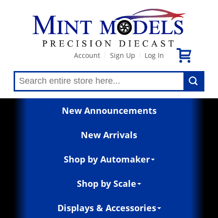
Account
Sign Up
Log In
|
|
New Announcements
New Arrivals
Shop by Automaker
Shop by Scale
Displays & Accessories