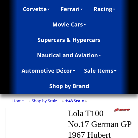
Corvette
Ferrari
Racing
Movie Cars
Supercars & Hypercars
Nautical and Aviation
Automotive Décor
Sale Items
Shop by Brand
Home
Shop by Scale
1:43 Scale
»
»
»
Lola T100
No.17 German GP
1967 Hubert