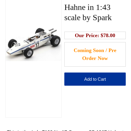
Hahne in 1:43
scale by Spark
Our Price:
$78.00