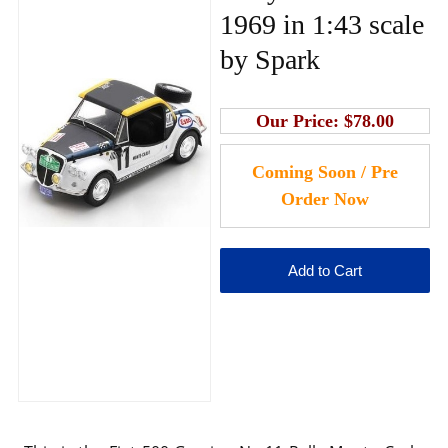
1969 in 1:43 scale
by Spark
Our Price:
$78.00