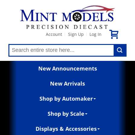
Account
Sign Up
Log In
|
|
New Announcements
New Arrivals
Shop by Automaker
Shop by Scale
Displays & Accessories