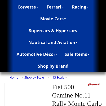
Corvette
Ferrari
Racing
Movie Cars
Supercars & Hypercars
Nautical and Aviation
Automotive Décor
Sale Items
Shop by Brand
Home
Shop by Scale
1:43 Scale
»
»
»
Fiat 500
Gamine No.11
Rally Monte Carlo