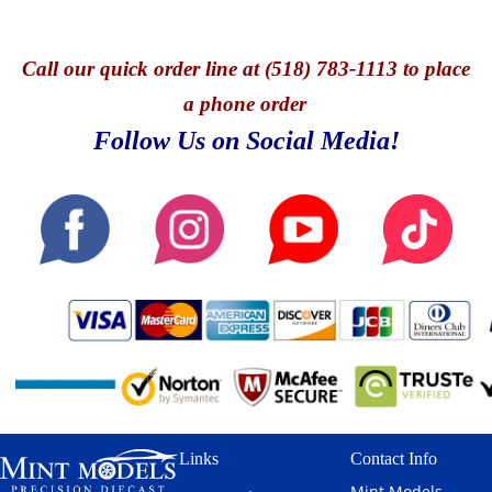
Call
our quick o
rder line at (518) 783-1113 to place
a phone order
Follow Us on Social Media!
Links
Contact Info
Mint Models