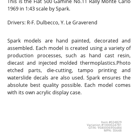
This is the Fiat 500 Gamine No.11 Rally Monte Carlo
1969 in 1:43 scale by Spark.
Drivers: R-F. Dulbecco, Y. Le Graverend
Spark models are hand painted, decorated and
assembled. Each model is created using a variety of
production processes, such as hand cast resin,
diecast and injected molded thermoplastics.Photo
etched parts, die-cutting, tampo printing and
waterslide decals are also used. Spark ensures the
absolute best quality possible. Each model comes
with its own acrylic display case.
Item #024829
Variation #1000024781
GTIN: 9580006956484
MPN: S5648