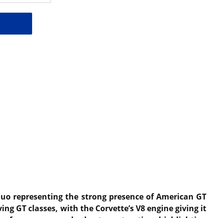
 duo representing the strong presence of American GT
ng GT classes, with the Corvette’s V8 engine giving it