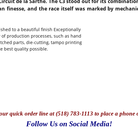
Circuit de la Sarthe. The C3 stood out for its combinati
finesse, and the race itself was marked by mechanical 
hed to a beautiful finish Exceptionally
y of production processes, such as hand
tched parts, die-cutting, tampo printing
e best quality possible.
our quick o
rder line at (518) 783-1113 to place a phone 
Follow Us on Social Media!