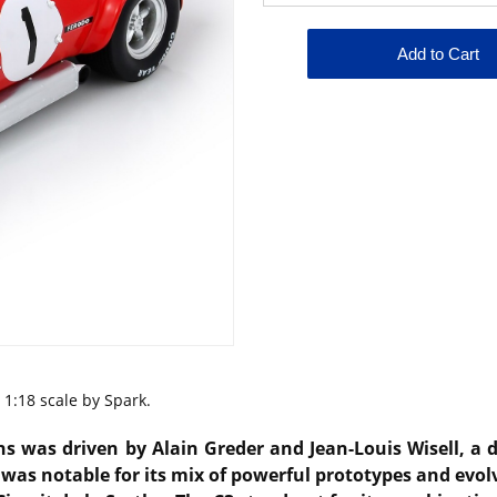
1:18 scale by Spark.
ns was driven by Alain Greder and Jean-Louis Wisell, a
as notable for its mix of powerful prototypes and evolvi