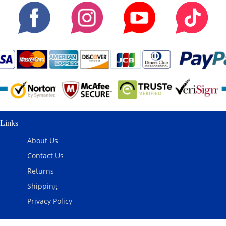
Links
About Us
Contact Us
Returns
Shipping
Privacy Policy