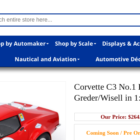
p by Automaker
Shop by Scale
Displays & Ac
Nautical and Aviation
Automotive Dé
Corvette C3 No.1
Greder/Wisell in 1
Our Price:
$264