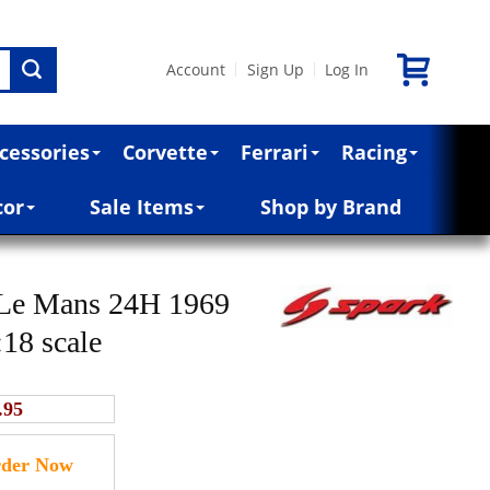
Account
Sign Up
Log In
|
|
cessories
Corvette
Ferrari
Racing
cor
Sale Items
Shop by Brand
 Le Mans 24H 1969
:18 scale
.95