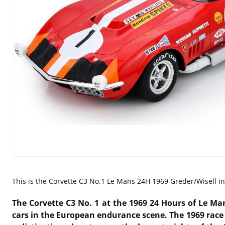
This is the
Corvette C3 No.1 Le Mans 24H 1969 Greder/Wisell in 
The Corvette C3 No. 1 at the 1969 24 Hours of Le Ma
cars in the European endurance scene. The 1969 race w