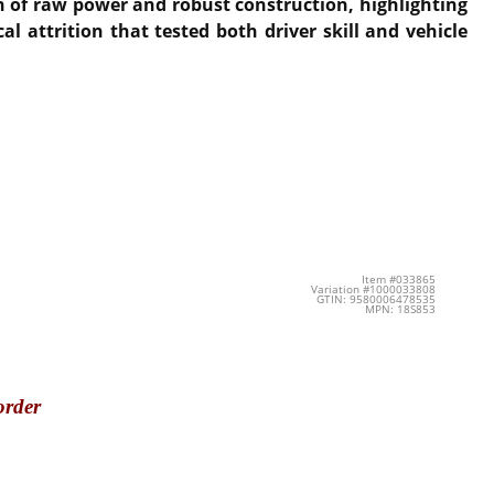
on of raw power and robust construction, highlighting
attrition that tested both driver skill and vehicle
Item #033865
Variation #1000033808
GTIN: 9580006478535
MPN: 18S853
order