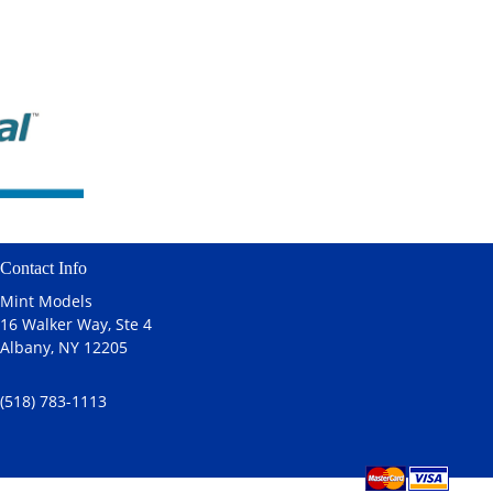
Contact Info
Mint Models
16 Walker Way, Ste 4
Albany, NY 12205
(518) 783-1113