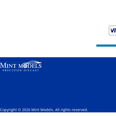
Copyright © 2026 Mint Models. All rights reserved.