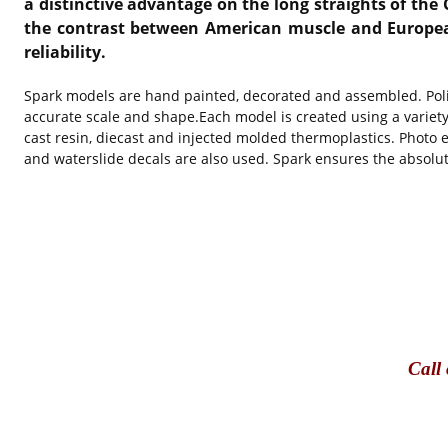
a distinctive advantage on the long straights of the 
the contrast between American muscle and European 
reliability.
Spark models are hand painted, decorated and assembled. Polis
accurate scale and shape.Each model is created using a variet
cast resin, diecast and injected molded thermoplastics. Photo e
and waterslide decals are also used. Spark ensures the absolut
Call