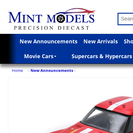
New Announcements
New Arrivals
Sho
Movie Cars
Supercars & Hypercars
Home
New Announcements
»
»