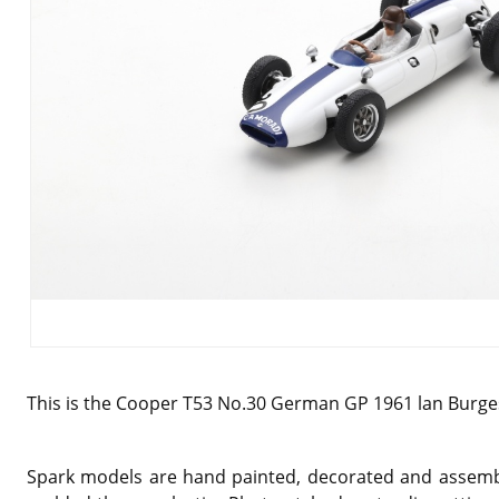
This is the Cooper T53 No.30 German GP 1961 lan Burges
Spark models are hand painted, decorated and assemble