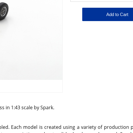
s in 1:43 scale by Spark.
d. Each model is created using a variety of production pr