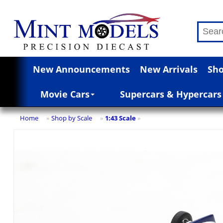
New Announcements
New Arrivals
Sho
Movie Cars
Supercars & Hypercars
Home
Shop by Scale
1:43 Scale
»
»
»