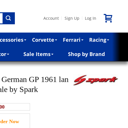
Account
Sign Up
Log In
|
|
cessories
Corvette
Ferrari
Racing
cor
Sale Items
Shop by Brand
 German GP 1961 lan
ale by Spark
00