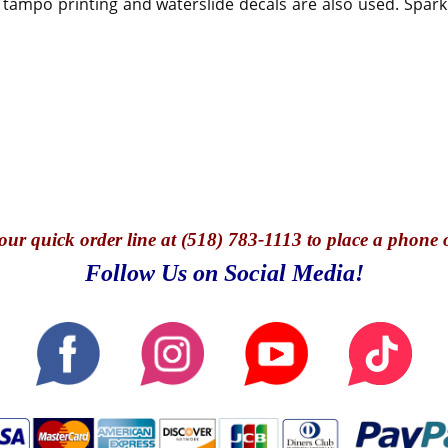
 tampo printing and waterslide decals are also used. Spark
our quick o
rder line at (518) 783-1113 to place a phone 
Follow Us on Social Media!