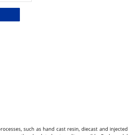
ocesses, such as hand cast resin, diecast and injected