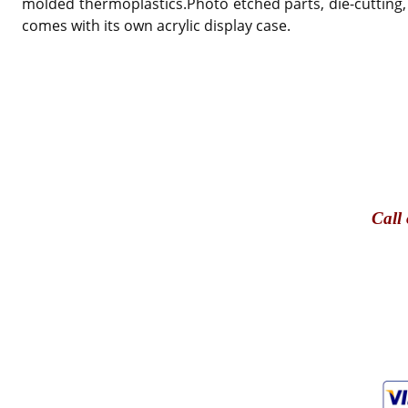
molded thermoplastics.Photo etched parts, die-cutting,
comes with its own acrylic display case.
Call