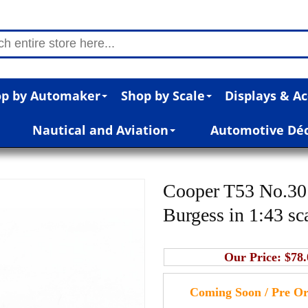
p by Automaker
Shop by Scale
Displays & Ac
Nautical and Aviation
Automotive Dé
Cooper T53 No.30
Burgess in 1:43 sc
Our Price:
$78.