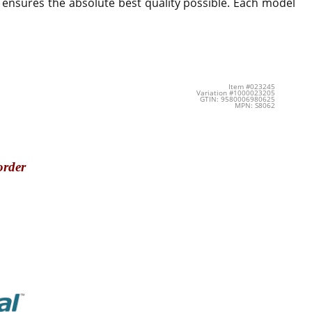
 ensures the absolute best quality possible. Each model
Item #023245
Variation #1000023205
GTIN: 9580006980625
MPN: S8062
order