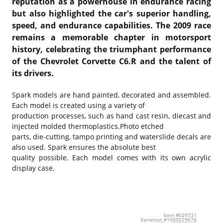
reputation as a powerhouse in endurance racing
but also highlighted the car's superior handling,
speed, and endurance capabilities. The 2009 race
remains a memorable chapter in motorsport
history, celebrating the triumphant performance
of the Chevrolet Corvette C6.R and the talent of
its drivers.
Spark models are hand painted, decorated and assembled.
Each model is created using a variety of
production processes, such as hand cast resin, diecast and
injected molded thermoplastics.Photo etched
parts, die-cutting, tampo printing and waterslide decals are
also used. Spark ensures the absolute best
quality possible. Each model comes with its own acrylic
display case.
Item #029731
Variation #1000029674