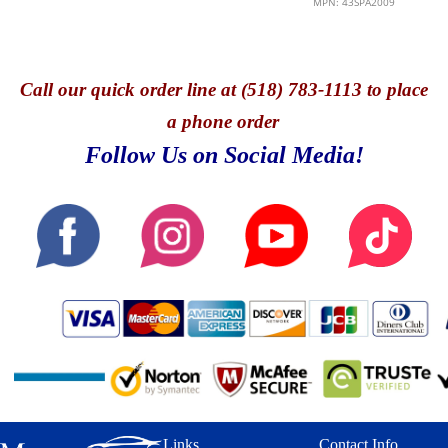
MPN: 43SPA2009
Call
our quick o
rder line at (518) 783-1113 to place
a phone order
Follow Us on Social Media!
Links
Contact Info