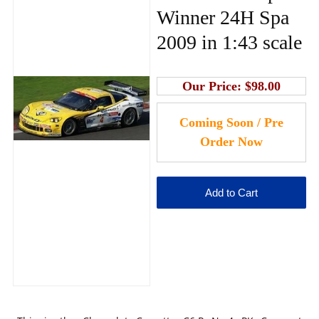
Winner 24H Spa
2009 in 1:43 scale
Our Price:
$98.00