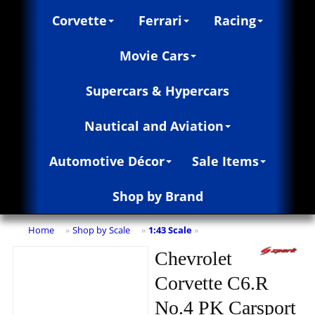
Corvette
Ferrari
Racing
Movie Cars
Supercars & Hypercars
Nautical and Aviation
Automotive Décor
Sale Items
Shop by Brand
Home
Shop by Scale
1:43 Scale
»
»
»
Chevrolet
Corvette C6.R
No.4 PK Carsport