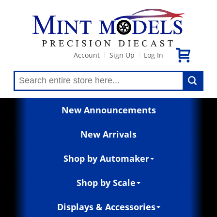
Account
Sign Up
Log In
|
|
New Announcements
New Arrivals
Shop by Automaker
Shop by Scale
Displays & Accessories