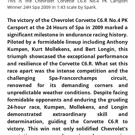
This is the
Chevrolet Corvette C6.R No.4 PK Carsport
Winner 24H Spa 2009 in 1:43 scale by Spark.
The victory of the Chevrolet Corvette C6.R No.4 PK
Carsport at the 24 Hours of Spa in 2009 marked a
significant milestone in endurance racing history.
Piloted by a formidable lineup including Anthony
Kumpen, Kurt Mollekens, and Bert Longin, this
triumph showcased the exceptional performance
and resilience of the Corvette C6.R. What set this
race apart was the intense competition and the
challenging Spa-Francorchamps circuit,
renowned for its demanding corners and
unpredictable weather conditions. Despite facing
formidable opponents and enduring the grueling
24-hour race, Kumpen, Mollekens, and Longin
demonstrated extraordinary skill and
determination, guiding the Corvette C6.R to
victory. This win not only solidified Chevrolet's