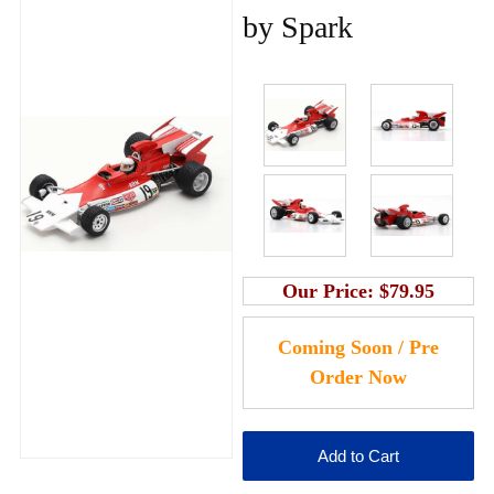
by Spark
Our Price:
$79.95