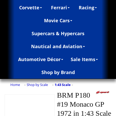
Corvette
Ferrari
Racing
Movie Cars
Supercars & Hypercars
Nautical and Aviation
Automotive Décor
Sale Items
Shop by Brand
Home
Shop by Scale
1:43 Scale
»
»
»
BRM P180
#19 Monaco GP
1972 in 1:43 Scale