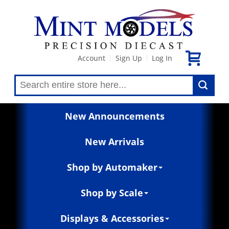
Account
Sign Up
Log In
|
|
New Announcements
New Arrivals
Shop by Automaker
Shop by Scale
Displays & Accessories