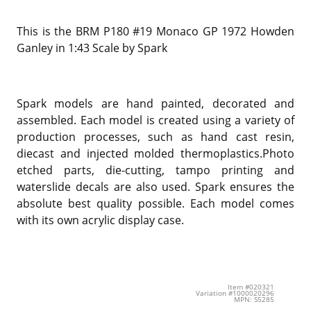
This is the BRM P180 #19 Monaco GP 1972 Howden
Ganley in 1:43 Scale by Spark
Spark models are hand painted, decorated and
assembled. Each model is created using a variety of
production processes, such as hand cast resin,
diecast and injected molded thermoplastics.Photo
etched parts, die-cutting, tampo printing and
waterslide decals are also used. Spark ensures the
absolute best quality possible. Each model comes
with its own acrylic display case.
Item #020321
Variation #1000020296
MPN: S5285