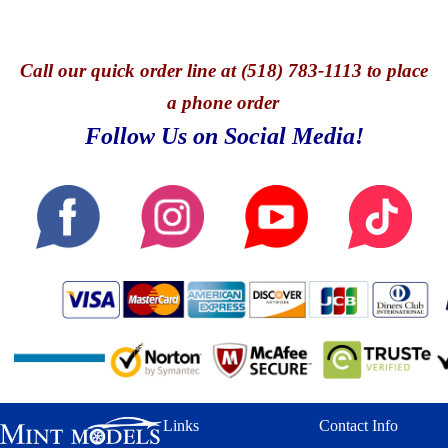
Call
our quick o
rder line at (518) 783-1113 to place
a phone order
Follow Us on Social Media!
Links
Contact Info