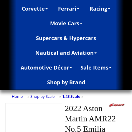
Corvette
Ferrari
Racing
Movie Cars
Supercars & Hypercars
Nautical and Aviation
Automotive Décor
Sale Items
Shop by Brand
Home
Shop by Scale
1:43 Scale
»
»
»
2022 Aston
Martin AMR22
No.5 Emilia