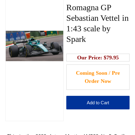
Romagna GP
Sebastian Vettel in
1:43 scale by
Spark
Our Price:
$79.95