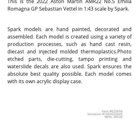
This is the 2022 Aston Martin AMR22 No.5 Emilia
Romagna GP Sebastian Vettel in 1:43 scale by Spark.
Spark models are hand painted, decorated and
assembled. Each model is created using a variety of
production processes, such as hand cast resin,
diecast and injected molded thermoplastics.Photo
etched parts, die-cutting, tampo printing and
waterslide decals are also used. Spark ensures the
absolute best quality possible. Each model comes
with its own acrylic display case.
Item #025694
Variation #1000025645
MPN: S8530