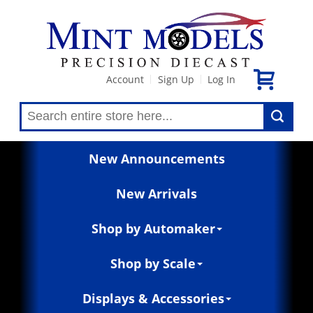
Account
Sign Up
Log In
|
|
New Announcements
New Arrivals
Shop by Automaker
Shop by Scale
Displays & Accessories