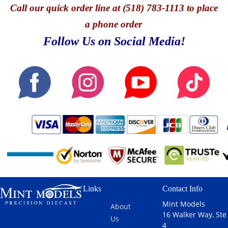
Call
our quick o
rder line at (518) 783-1113 to place
a phone order
Follow Us on Social Media!
Links
Contact Info
Mint Models
About
16 Walker Way, Ste
Us
4