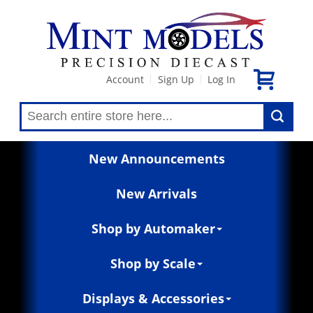
Account
Sign Up
Log In
|
|
New Announcements
New Arrivals
Shop by Automaker
Shop by Scale
Displays & Accessories