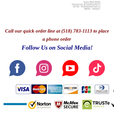
Item #023682
Variation #1000023637
GTIN: 9580006476012
MPN: 18S601
Call
our quick o
rder line at (518) 783-1113 to place
a phone order
Follow Us on Social Media!