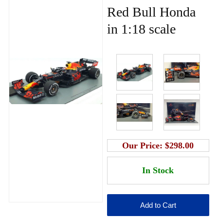
Red Bull Honda
in 1:18 scale
Our Price:
$298.00