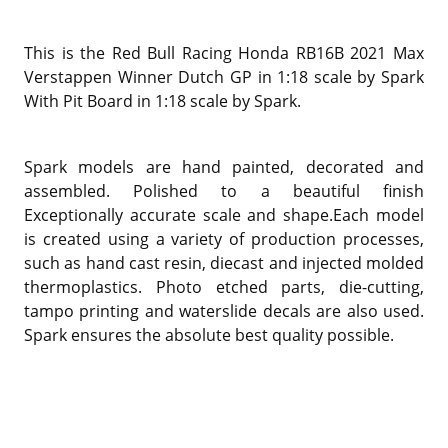
This is the Red Bull Racing Honda RB16B 2021 Max
Verstappen Winner Dutch GP in 1:18 scale by Spark
With Pit Board in 1:18 scale by Spark.
Spark models are hand painted, decorated and
assembled. Polished to a beautiful finish
Exceptionally accurate scale and shape.Each model
is created using a variety of production processes,
such as hand cast resin, diecast and injected molded
thermoplastics. Photo etched parts, die-cutting,
tampo printing and waterslide decals are also used.
Spark ensures the absolute best quality possible.