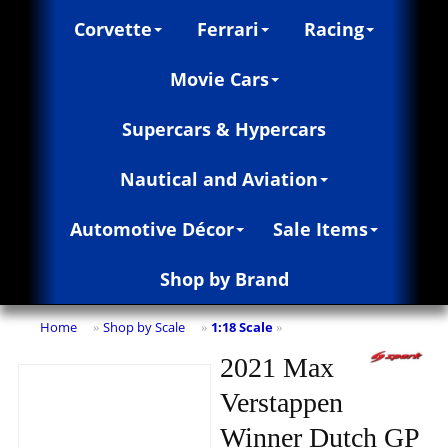
Corvette
Ferrari
Racing
Movie Cars
Supercars & Hypercars
Nautical and Aviation
Automotive Décor
Sale Items
Shop by Brand
Home
Shop by Scale
1:18 Scale
»
»
»
2021 Max
Verstappen
Winner Dutch GP