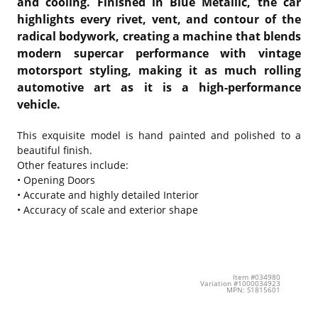
and cooling. Finished in Blue Metallic, the car
highlights every rivet, vent, and contour of the
radical bodywork, creating a machine that blends
modern supercar performance with vintage
motorsport styling, making it as much rolling
automotive art as it is a high-performance
vehicle.
This exquisite model is hand painted and polished to a
beautiful finish.
Other features include:
• Opening Doors
• Accurate and highly detailed Interior
• Accuracy of scale and exterior shape
Item #034980
Variation #1000034923
MPN: S1815601