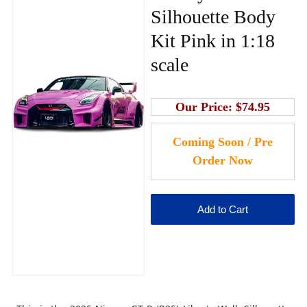
Silhouette Body
Kit Pink in 1:18
scale
Our Price:
$74.95