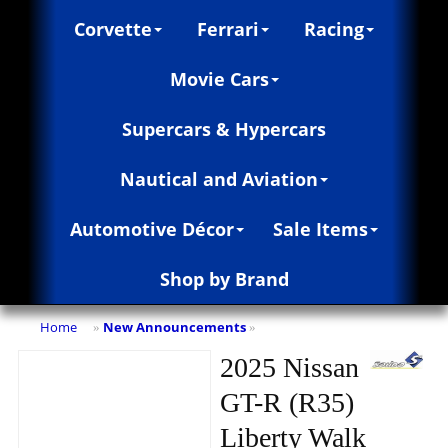
Corvette
Ferrari
Racing
Movie Cars
Supercars & Hypercars
Nautical and Aviation
Automotive Décor
Sale Items
Shop by Brand
Home
New Announcements
»
»
2025 Nissan
GT-R (R35)
Liberty Walk