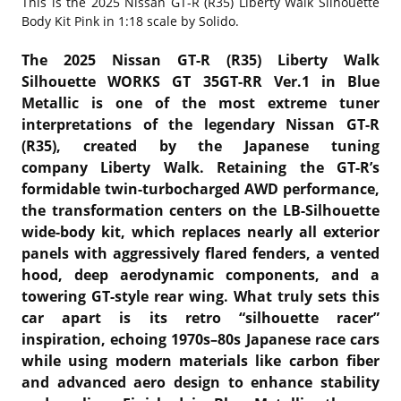
This is the
2025 Nissan GT-R (R35) Liberty Walk Silhouette
Body Kit Pink in 1:18 scale by Solido.
The 2025 Nissan GT-R (R35) Liberty Walk
Silhouette WORKS GT 35GT-RR Ver.1 in Blue
Metallic is one of the most extreme tuner
interpretations of the legendary
Nissan GT-R
(R35)
, created by the Japanese tuning
company
Liberty Walk
. Retaining the GT-R’s
formidable twin-turbocharged AWD performance,
the transformation centers on the LB-Silhouette
wide-body kit, which replaces nearly all exterior
panels with aggressively flared fenders, a vented
hood, deep aerodynamic components, and a
towering GT-style rear wing. What truly sets this
car apart is its retro “silhouette racer”
inspiration, echoing 1970s–80s Japanese race cars
while using modern materials like carbon fiber
and advanced aero design to enhance stability