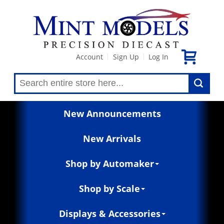
Account
Sign Up
Log In
|
|
New Announcements
New Arrivals
Shop by Automaker
Shop by Scale
Displays & Accessories