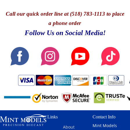
Call
our quick o
rder line at (518) 783-1113 to place
a phone order
Follow Us on Social Media!
Links
Contact Info
Mint Models
About