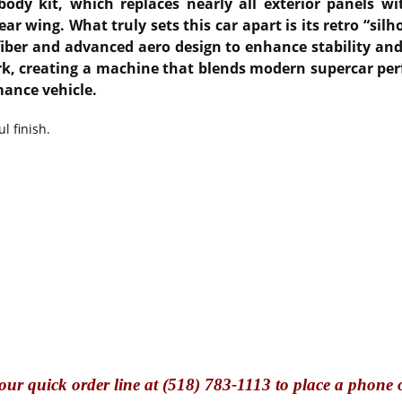
ody kit, which replaces nearly all exterior panels wi
 wing. What truly sets this car apart is its retro “silh
iber and advanced aero design to enhance stability and c
ork, creating a machine that blends modern supercar pe
mance vehicle.
l finish.
our quick o
rder line at (518) 783-1113 to place a phone 