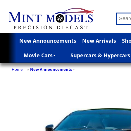
New Announcements
New Arrivals
Sho
Movie Cars
Supercars & Hypercars
Home
New Announcements
»
»