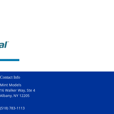
Contact Info
Mint Models
16 Walker Way, Ste 4
Albany, NY 12205
(518) 783-1113