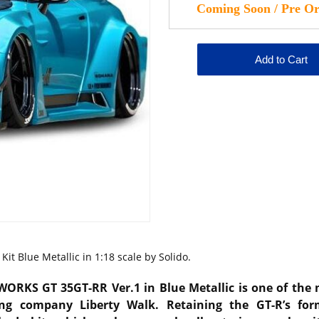
it Blue Metallic in 1:18 scale by Solido.
WORKS GT 35GT-RR Ver.1 in Blue Metallic is one of the
ning company
Liberty Walk
. Retaining the GT-R’s fo