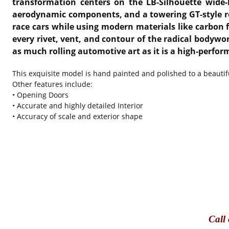
transformation centers on the LB-Silhouette wide-b
aerodynamic components, and a towering GT-style rear
race cars while using modern materials like carbon f
every rivet, vent, and contour of the radical bodyw
as much rolling automotive art as it is a high-perfor
This exquisite model is hand painted and polished to a beautifu
Other features include:
• Opening Doors
• Accurate and highly detailed Interior
• Accuracy of scale and exterior shape
Call