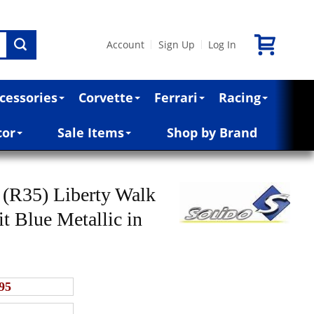
Account
Sign Up
Log In
|
|
cessories
Corvette
Ferrari
Racing
cor
Sale Items
Shop by Brand
(R35) Liberty Walk
t Blue Metallic in
95