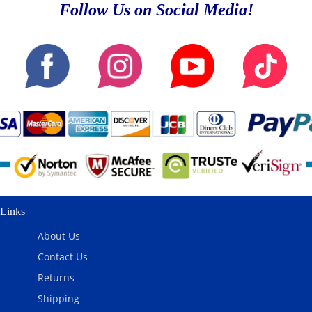
Follow Us on Social Media!
Links
About Us
Contact Us
Returns
Shipping