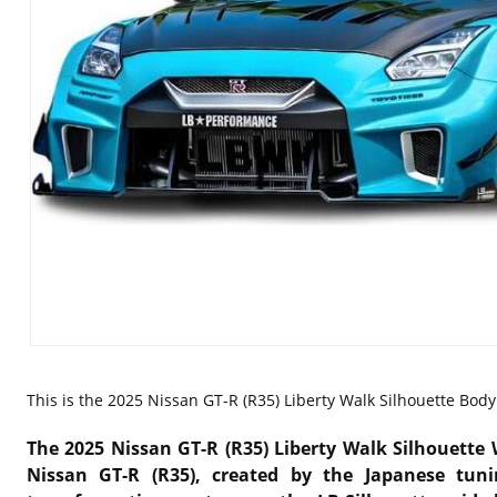
This is the
2025 Nissan GT-R (R35) Liberty Walk Silhouette Body K
The 2025 Nissan GT-R (R35) Liberty Walk Silhouette 
Nissan GT-R (R35)
, created by the Japanese tu