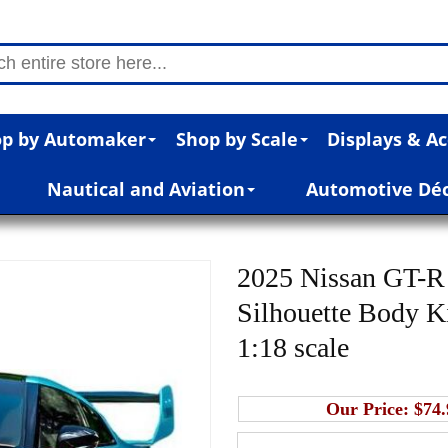
p by Automaker
Shop by Scale
Displays & Ac
Nautical and Aviation
Automotive Dé
2025 Nissan GT-R 
Silhouette Body Ki
1:18 scale
Our Price:
$74.