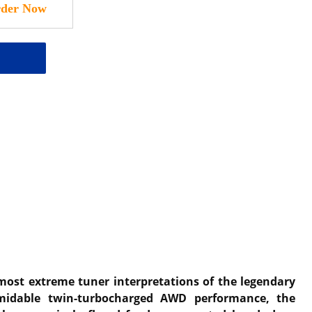
 most extreme tuner interpretations of the legendary
rmidable twin-turbocharged AWD performance, the