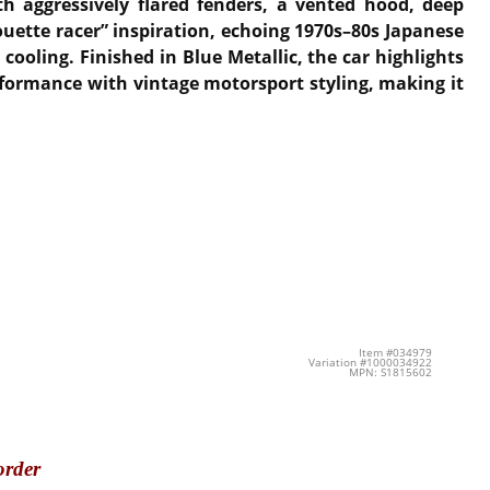
th aggressively flared fenders, a vented hood, deep
ouette racer” inspiration, echoing 1970s–80s Japanese
ooling. Finished in Blue Metallic, the car highlights
rformance with vintage motorsport styling, making it
Item #034979
Variation #1000034922
MPN: S1815602
order