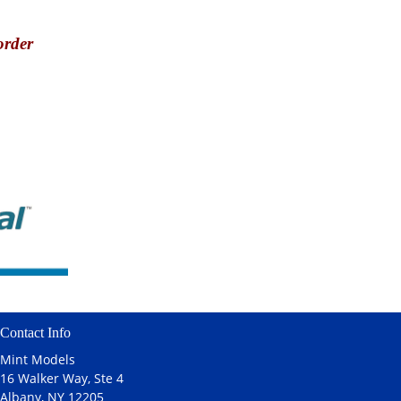
order
Contact Info
Mint Models
16 Walker Way, Ste 4
Albany, NY 12205