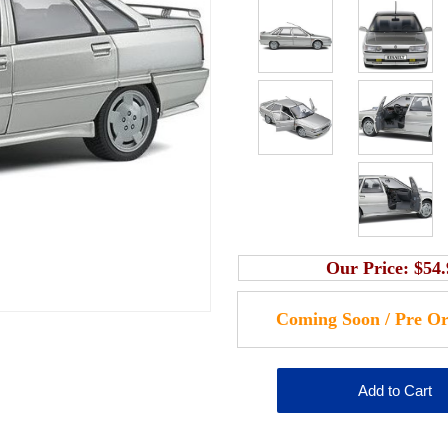
Our Price:
$54.