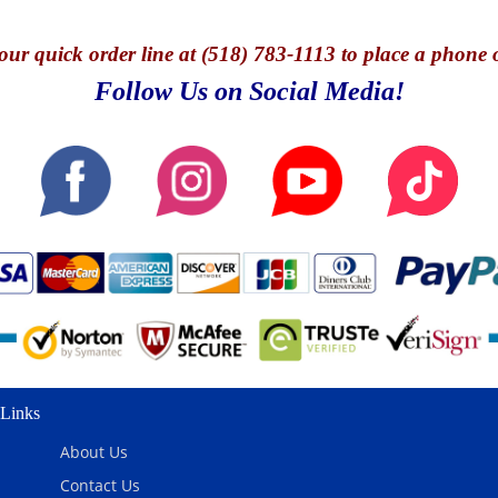
our quick o
rder line at (518) 783-1113 to place a phone 
Follow Us on Social Media!
Links
About Us
Contact Us