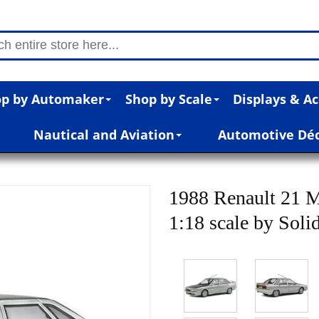
p by Automaker
Shop by Scale
Displays & Ac
Nautical and Aviation
Automotive Dé
1988 Renault 21 M
1:18 scale by Soli