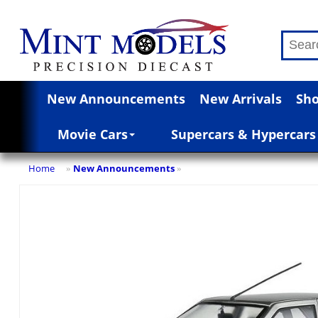
New Announcements
New Arrivals
Sho
Movie Cars
Supercars & Hypercars
Home
New Announcements
»
»