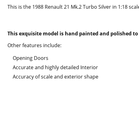
This is the 1988 Renault 21 Mk.2 Turbo Silver in 1:18 scal
This exquisite model is hand painted and polished to 
Other features include:
Opening Doors
Accurate and highly detailed Interior
Accuracy of scale and exterior shape