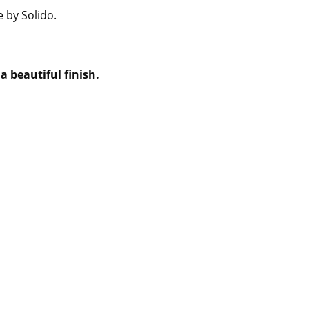
e by Solido.
a beautiful finish.