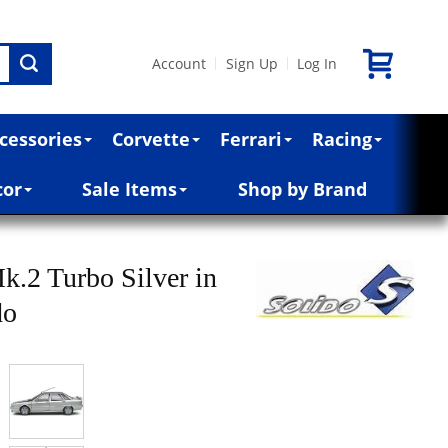
Account
Sign Up
Log In
|
|
cessories
Corvette
Ferrari
Racing
cor
Sale Items
Shop by Brand
k.2 Turbo Silver in
do