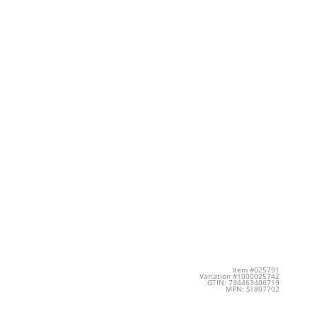
Item #025791
Variation #1000025742
GTIN: 734463406719
MPN: S1807702