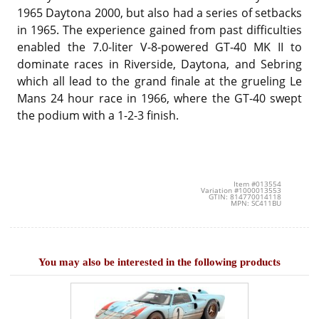
1965 Daytona 2000, but also had a series of setbacks
in 1965. The experience gained from past difficulties
enabled the 7.0-liter V-8-powered GT-40 MK II to
dominate races in Riverside, Daytona, and Sebring
which all lead to the grand finale at the grueling Le
Mans 24 hour race in 1966, where the GT-40 swept
the podium with a 1-2-3 finish.
Item #013554
Variation #1000013553
GTIN: 814770014118
MPN: SC411BU
You may also be interested in the following products