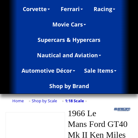
Corvette
Ferrari
Racing
Movie Cars
Supercars & Hypercars
Nautical and Aviation
Automotive Décor
Sale Items
Shop by Brand
Home
Shop by Scale
1:18 Scale
»
»
»
1966 Le
Mans Ford GT40
Mk II Ken Miles