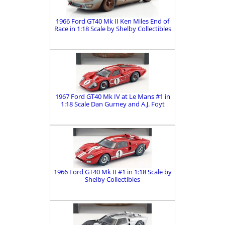
1966 Ford GT40 Mk II Ken Miles End of
Race in 1:18 Scale by Shelby Collectibles
1967 Ford GT40 Mk IV at Le Mans #1 in
1:18 Scale Dan Gurney and A.J. Foyt
1966 Ford GT40 Mk II #1 in 1:18 Scale by
Shelby Collectibles