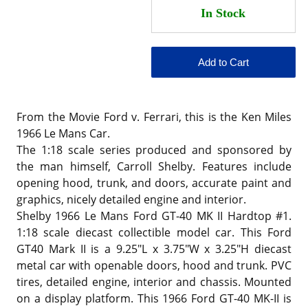
From the Movie Ford v. Ferrari, this is the Ken Miles
1966 Le Mans Car.
The 1:18 scale series produced and sponsored by
the man himself, Carroll Shelby. Features include
opening hood, trunk, and doors, accurate paint and
graphics, nicely detailed engine and interior.
Shelby 1966 Le Mans Ford GT-40 MK II Hardtop #1.
1:18 scale diecast collectible model car. This Ford
GT40 Mark II is a 9.25"L x 3.75"W x 3.25"H diecast
metal car with openable doors, hood and trunk. PVC
tires, detailed engine, interior and chassis. Mounted
on a display platform. This 1966 Ford GT-40 MK-II is