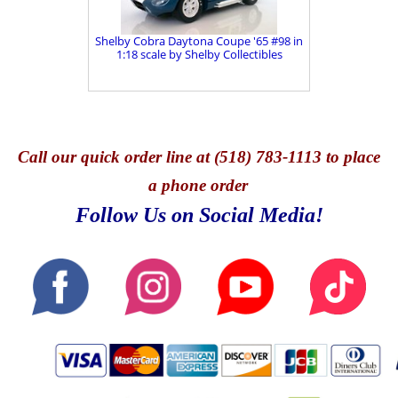
Shelby Cobra Daytona Coupe '65 #98 in
1:18 scale by Shelby Collectibles
Call
our quick o
rder line at (518) 783-1113 to place
a phone order
Follow Us on Social Media!