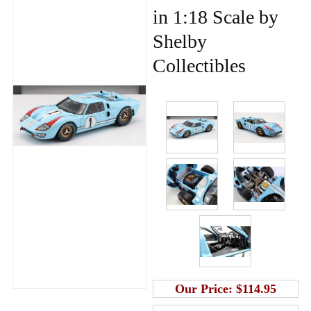
in 1:18 Scale by
Shelby
Collectibles
Our Price:
$114.95