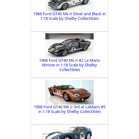
1966 Ford GT40 Mk II Silver and Black in
1:18 Scale by Shelby Collectibles
1966 Ford GT40 Mk II #2 Le Mans
Winner in 1:18 Scale by Shelby
Collectibles
1966 Ford GT40 Mk II 3rd at LeMans #5
in 1:18 Scale by Shelby Collectibles