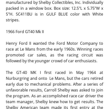
manufactured by Shelby Collectibles, Inc. Individually
packed in a window box. Box size: 12.5"L x 5.75"W x
5"H. SC411BU is in GULF BLUE color with White
stripes.
1966 Ford GT40 Mk II
Henry Ford II wanted the Ford Motor Company to
race at Le Mans from the early 1960s. Winning races
promoted car sales, as the racing circuit was
followed by the younger crowd of car enthusiasts.
The GT-40 MK I first raced in May 1964 at
Nurburgring and onto Le Mans, but the cars retired
early due to mechanical problems. After a series of
unfavorable results, Carroll Shelby was asked to join
the program. As an accomplished race car driver the
team manager, Shelby knew how to get results. The
Shelby American team made its first entry at the