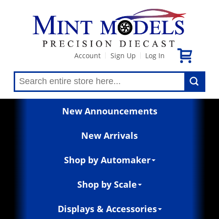
Account
Sign Up
Log In
|
|
New Announcements
New Arrivals
Shop by Automaker
Shop by Scale
Displays & Accessories