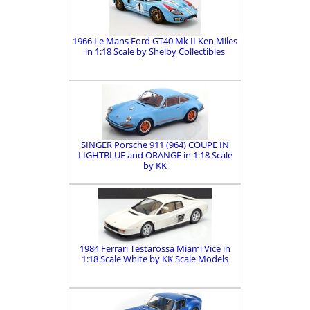
1966 Le Mans Ford GT40 Mk II Ken Miles
in 1:18 Scale by Shelby Collectibles
SINGER Porsche 911 (964) COUPE IN
LIGHTBLUE and ORANGE in 1:18 Scale
by KK
1984 Ferrari Testarossa Miami Vice in
1:18 Scale White by KK Scale Models