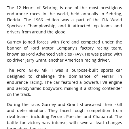
The 12 Hours of Sebring is one of the most prestigious
endurance races in the world, held annually in Sebring,
Florida. The 1966 edition was a part of the FIA World
Sportscar Championship, and it attracted top teams and
drivers from around the globe.
Gurney joined forces with Ford and competed under the
banner of Ford Motor Company's factory racing team,
known as Ford Advanced Vehicles (FAV). He was paired with
co-driver Jerry Grant, another American racing driver.
The Ford GT40 Mk II was a purpose-built sports car
designed to challenge the dominance of Ferrari in
endurance racing. The car featured a powerful V8 engine
and aerodynamic bodywork, making it a strong contender
on the track.
During the race, Gurney and Grant showcased their skill
and determination. They faced tough competition from
rival teams, including Ferrari, Porsche, and Chaparral. The
battle for victory was intense, with several lead changes
throughout the race.