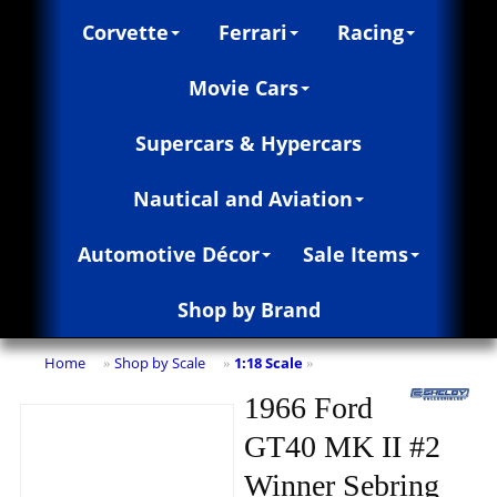
Corvette
Ferrari
Racing
Movie Cars
Supercars & Hypercars
Nautical and Aviation
Automotive Décor
Sale Items
Shop by Brand
Home
Shop by Scale
1:18 Scale
»
»
»
1966 Ford
GT40 MK II #2
Winner Sebring