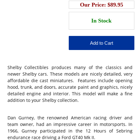
Our Price:
$89.95
Shelby Collectibles produces many of the classics and
newer Shelby cars. These models are nicely detailed, very
affordable die cast miniatures. Features include opening
hood, trunk, and doors, accurate paint and graphics, nicely
detailed engine and interior. This model will make a fine
addition to your Shelby collection.
Dan Gurney, the renowned American racing driver and
team owner, had an impressive career in motorsports. In
1966, Gurney participated in the 12 Hours of Sebring
endurance race driving a Ford GT40 Mk II.