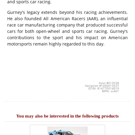
and sports car racing.
Gurney's legacy extends beyond his racing achievements.
He also founded All American Racers (AAR), an influential
race car manufacturing company that produced successful
cars for both open-wheel and sports car racing. Gurney's
contributions to the sport and his impact on American
motorsports remain highly regarded to this day.
Item #013538
Variation #1000013537
GTIN: 814770014019
MPN: sc401
You may also be interested in the following products