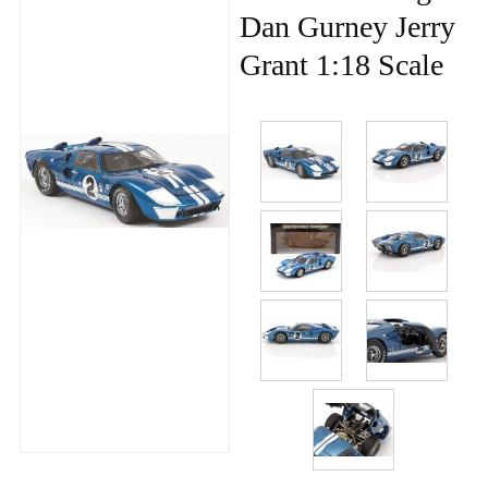
Dan Gurney Jerry
Grant 1:18 Scale