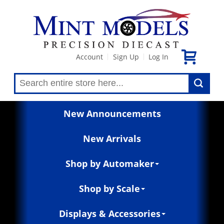
Account
Sign Up
Log In
|
|
New Announcements
New Arrivals
Shop by Automaker
Shop by Scale
Displays & Accessories