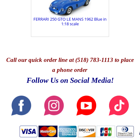
FERRARI 250 GTO LE MANS 1962 Blue in
1:18 scale
Call
our quick o
rder line at (518) 783-1113 to place
a phone order
Follow Us on Social Media!