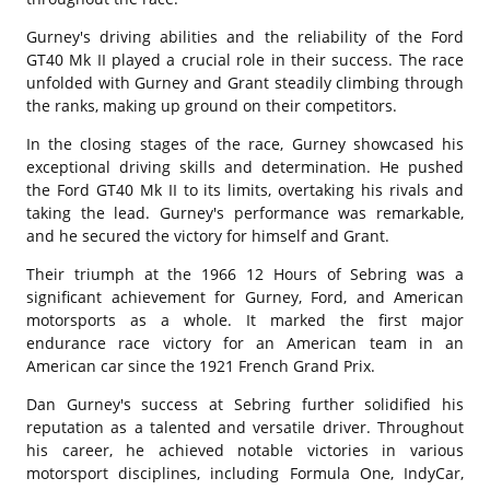
Gurney's driving abilities and the reliability of the Ford
GT40 Mk II played a crucial role in their success. The race
unfolded with Gurney and Grant steadily climbing through
the ranks, making up ground on their competitors.
In the closing stages of the race, Gurney showcased his
exceptional driving skills and determination. He pushed
the Ford GT40 Mk II to its limits, overtaking his rivals and
taking the lead. Gurney's performance was remarkable,
and he secured the victory for himself and Grant.
Their triumph at the 1966 12 Hours of Sebring was a
significant achievement for Gurney, Ford, and American
motorsports as a whole. It marked the first major
endurance race victory for an American team in an
American car since the 1921 French Grand Prix.
Dan Gurney's success at Sebring further solidified his
reputation as a talented and versatile driver. Throughout
his career, he achieved notable victories in various
motorsport disciplines, including Formula One, IndyCar,