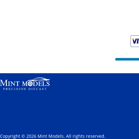
Copyright © 2026 Mint Models. All rights reserved.