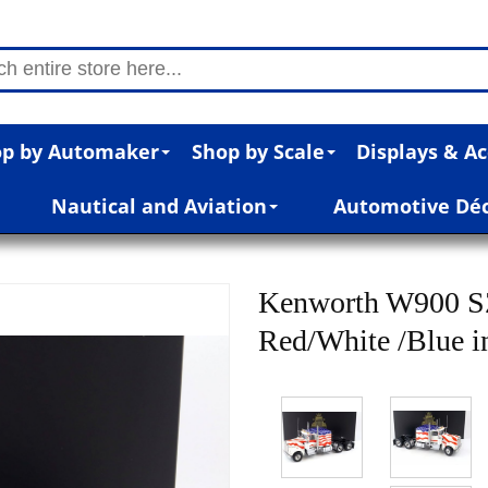
p by Automaker
Shop by Scale
Displays & Ac
Nautical and Aviation
Automotive Dé
Kenworth W900 SZ
Red/White /Blue in