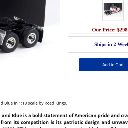
Our Price:
$298
 Blue in 1:18 scale by Road Kings.
d Blue is a bold statement of American pride and craft
from its competition is its patriotic design and unwav