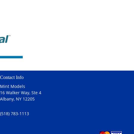
Contact Info
Mint Models
16 Walker Way, Ste 4
Albany, NY 12205
(518) 783-1113