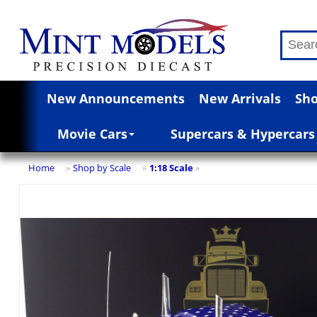
New Announcements
New Arrivals
Sho
Movie Cars
Supercars & Hypercars
Home
Shop by Scale
1:18 Scale
»
»
»