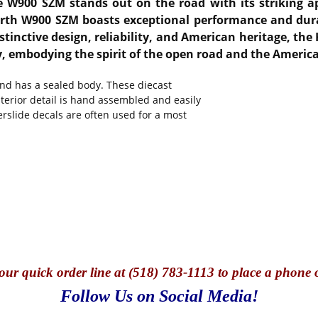
the W900 SZM stands out on the road with its striking 
orth W900 SZM boasts exceptional performance and durab
stinctive design, reliability, and American heritage, t
ry, embodying the spirit of the open road and the Ameri
and has a sealed body. These diecast
nterior detail is hand assembled and easily
erslide decals are often used for a most
our quick o
rder line at (518) 783-1113 to place a phone 
Follow Us on Social Media!