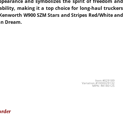
appearance and symbolizes the spirit of freedom and
ility, making it a top choice for long-haul truckers
he Kenworth W900 SZM Stars and Stripes Red/White and
can Dream.
Item #029189
Variation #1000029132
MPN: RK180125
order