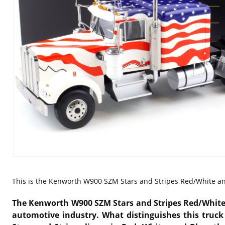
This is the
Kenworth W900 SZM Stars and Stripes Red/White and
The Kenworth W900 SZM Stars and Stripes Red/White an
automotive industry. What distinguishes this truck 