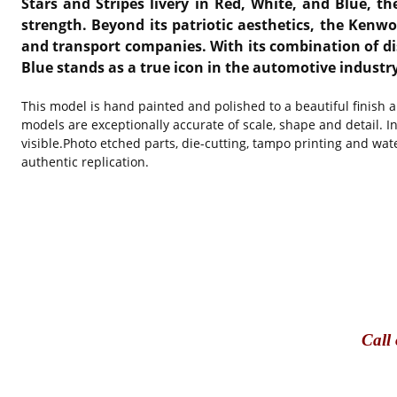
Stars and Stripes livery in Red, White, and Blue, 
strength. Beyond its patriotic aesthetics, the Kenw
and transport companies. With its combination of di
Blue stands as a true icon in the automotive indust
This model is hand painted and polished to a beautiful finish 
models are exceptionally accurate of scale, shape and detail. I
visible.Photo etched parts, die-cutting, tampo printing and wat
authentic replication.
Call