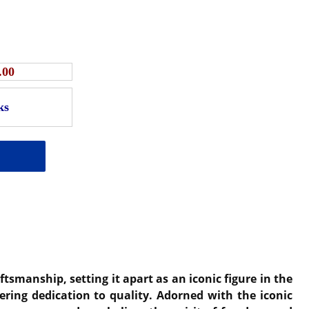
.00
smanship, setting it apart as an iconic figure in the
ering dedication to quality. Adorned with the iconic