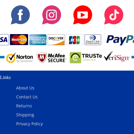
Links
About Us
Contact Us
Returns
Shipping
Privacy Policy