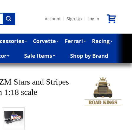
Account
Sign Up
Log In
|
|
cessories
Corvette
Ferrari
Racing
cor
Sale Items
Shop by Brand
M Stars and Stripes
 1:18 scale