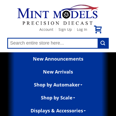
Account
Sign Up
Log In
|
|
New Announcements
New Arrivals
Shop by Automaker
Shop by Scale
Displays & Accessories