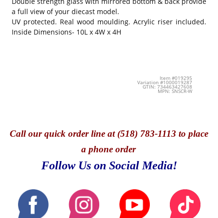
Double strength glass with mirrored bottom & back provide
a full view of your diecast model.
UV protected. Real wood moulding. Acrylic riser included.
Inside Dimensions- 10L x 4W x 4H
Item #019295
Variation #1000019287
GTIN: 734463427608
MPN: SNSCR-W
Call
our quick o
rder line at (518) 783-1113 to place
a phone order
Follow Us on Social Media!