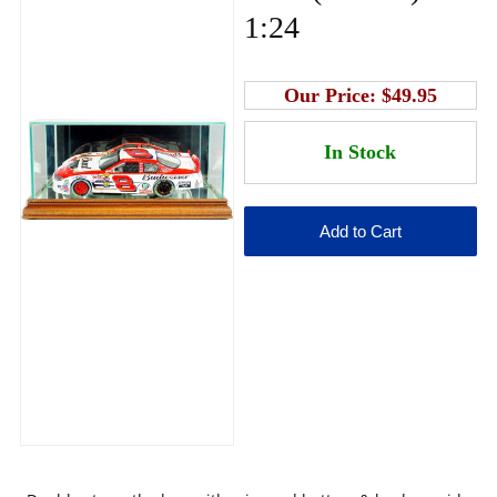
1:24
Our Price:
$49.95