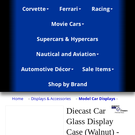
Corvette
Ferrari
Racing
Movie Cars
Supercars & Hypercars
Nautical and Aviation
Automotive Décor
Sale Items
Shop by Brand
Home
Displays & Accessories
Model Car Displays
»
»
»
Diecast Car
Glass Display
Case (Walnut) -