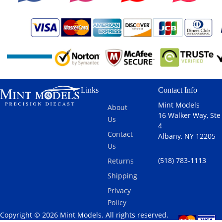
Links
Contact Info
Mint Models
About
16 Walker Way, Ste
Us
4
Contact
Albany, NY 12205
Us
(518) 783-1113
Returns
Shipping
Privacy
Policy
Copyright © 2026 Mint Models. All rights reserved.