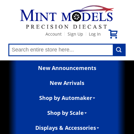
Account
Sign Up
Log In
|
|
New Announcements
New Arrivals
Shop by Automaker
Shop by Scale
Displays & Accessories