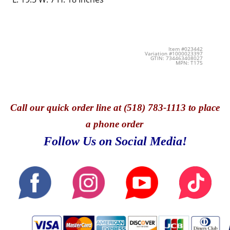
Item #023442
Variation #1000023397
GTIN: 734463408027
MPN: T175
Call
our quick o
rder line at (518) 783-1113 to place
a phone order
Follow Us on Social Media!