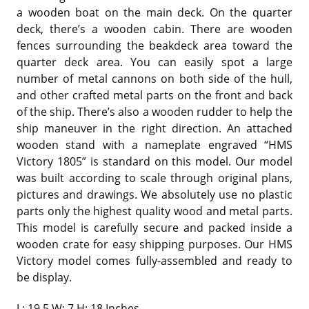
a wooden boat on the main deck. On the quarter
deck, there’s a wooden cabin. There are wooden
fences surrounding the beakdeck area toward the
quarter deck area. You can easily spot a large
number of metal cannons on both side of the hull,
and other crafted metal parts on the front and back
of the ship. There’s also a wooden rudder to help the
ship maneuver in the right direction. An attached
wooden stand with a nameplate engraved “HMS
Victory 1805” is standard on this model. Our model
was built according to scale through original plans,
pictures and drawings. We absolutely use no plastic
parts only the highest quality wood and metal parts.
This model is carefully secure and packed inside a
wooden crate for easy shipping purposes. Our HMS
Victory model comes fully-assembled and ready to
be display.
L: 19.5 W: 7 H: 18 Inches