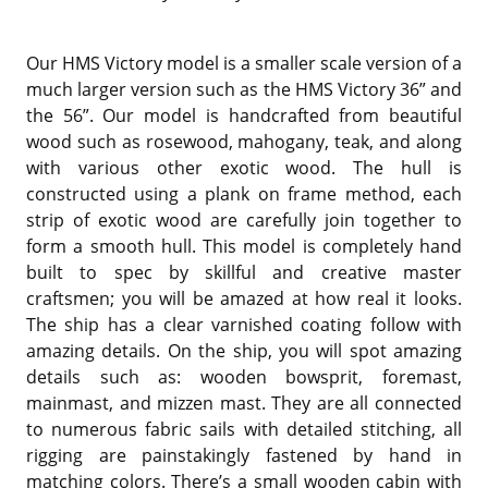
Our HMS Victory model is a smaller scale version of a
much larger version such as the HMS Victory 36” and
the 56”. Our model is handcrafted from beautiful
wood such as rosewood, mahogany, teak, and along
with various other exotic wood. The hull is
constructed using a plank on frame method, each
strip of exotic wood are carefully join together to
form a smooth hull. This model is completely hand
built to spec by skillful and creative master
craftsmen; you will be amazed at how real it looks.
The ship has a clear varnished coating follow with
amazing details. On the ship, you will spot amazing
details such as: wooden bowsprit, foremast,
mainmast, and mizzen mast. They are all connected
to numerous fabric sails with detailed stitching, all
rigging are painstakingly fastened by hand in
matching colors. There’s a small wooden cabin with