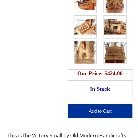
Our Price:
$424.00
This is the
Victory Small by Old Modern Handicrafts.