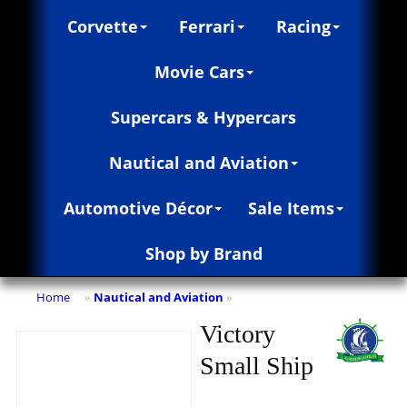
Corvette
Ferrari
Racing
Movie Cars
Supercars & Hypercars
Nautical and Aviation
Automotive Décor
Sale Items
Shop by Brand
Home
Nautical and Aviation
»
»
Victory
Small Ship