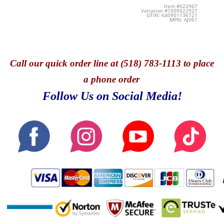
Item #022967
Variation #1000022927
GTIN: 640901136721
MPN: AJ061
Call
our quick o
rder line at (518) 783-1113 to place
a phone order
Follow Us on Social Media!