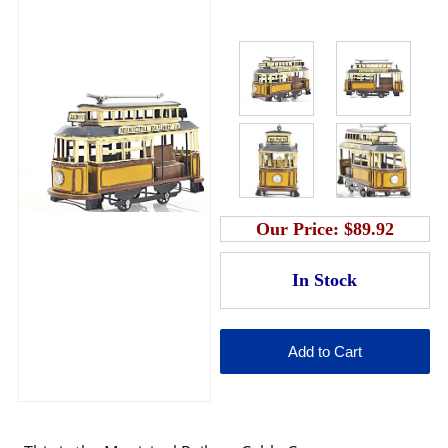
Our Price:
$89.92