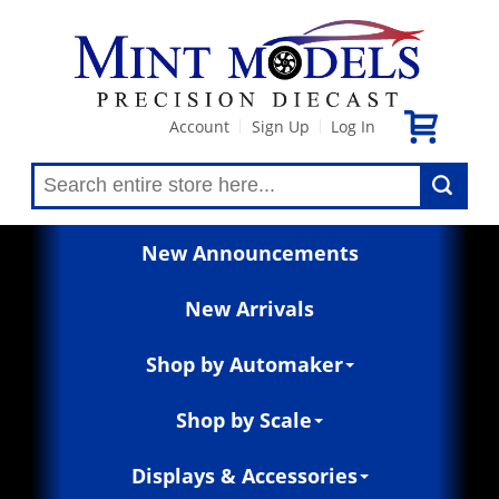
Account
Sign Up
Log In
|
|
New Announcements
New Arrivals
Shop by Automaker
Shop by Scale
Displays & Accessories