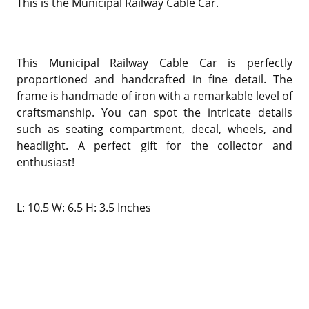
This is the
Municipal Railway Cable Car.
This Municipal Railway Cable Car is perfectly
proportioned and handcrafted in fine detail. The
frame is handmade of iron with a remarkable level of
craftsmanship. You can spot the intricate details
such as seating compartment, decal, wheels, and
headlight. A perfect gift for the collector and
enthusiast!
L: 10.5 W: 6.5 H: 3.5 Inches