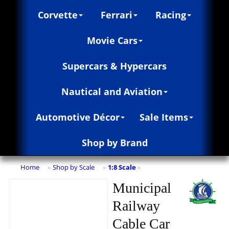
Corvette
Ferrari
Racing
Movie Cars
Supercars & Hypercars
Nautical and Aviation
Automotive Décor
Sale Items
Shop by Brand
Home
Shop by Scale
1:8 Scale
»
»
»
Municipal
Railway
Cable Car