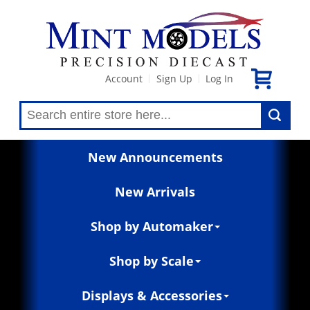
Account
Sign Up
Log In
|
|
New Announcements
New Arrivals
Shop by Automaker
Shop by Scale
Displays & Accessories