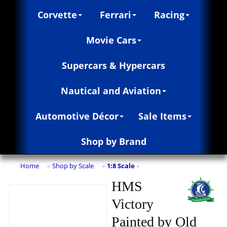
Corvette
Ferrari
Racing
Movie Cars
Supercars & Hypercars
Nautical and Aviation
Automotive Décor
Sale Items
Shop by Brand
Home
Shop by Scale
1:8 Scale
»
»
»
HMS
Victory
Painted by Old