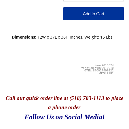
Dimensions:
12W x 37L x 36H Inches, Weight: 15 Lbs
Item #019624
Variation #1000019610
GTIN: 810027499622
MPN: T101
Call
our quick o
rder line at (518) 783-1113 to place
a phone order
Follow Us on Social Media!