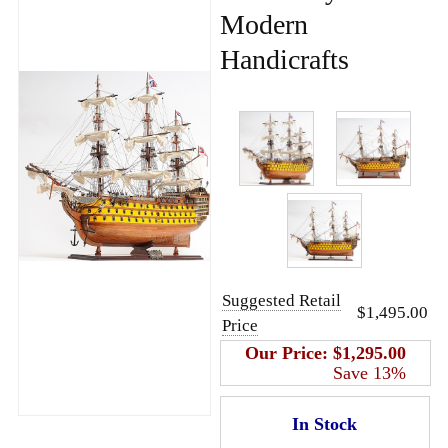
Modern
Handicrafts
Suggested Retail
$1,495.00
Price
Our Price:
$1,295.00
Save 13%