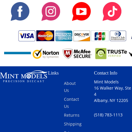
Links
Contact Info
Mint Models
About
16 Walker Way, Ste
Us
4
Contact
Albany, NY 12205
Us
(518) 783-1113
Returns
Shipping