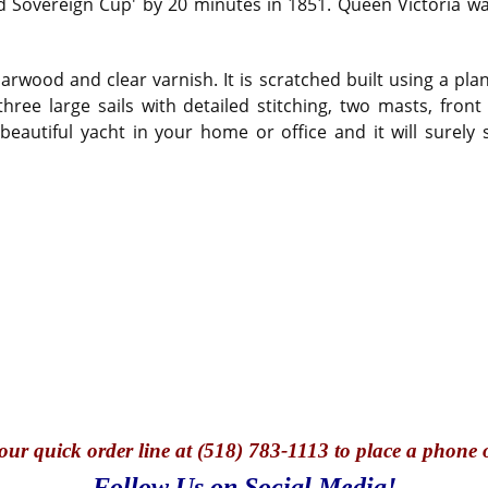
 Sovereign Cup' by 20 minutes in 1851. Queen Victoria 
rwood and clear varnish. It is scratched built using a pla
 three large sails with detailed stitching, two masts, fro
eautiful yacht in your home or office and it will surely 
our quick o
rder line at (518) 783-1113 to place a phone 
Follow Us on Social Media!