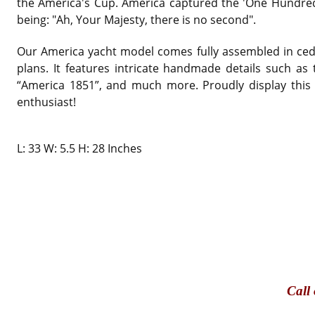
the America's Cup. America captured the 'One Hundred
being: "Ah, Your Majesty, there is no second".
Our America yacht model comes fully assembled in ceda
plans. It features intricate handmade details such as
“America 1851”, and much more. Proudly display this b
enthusiast!
L: 33 W: 5.5 H: 28 Inches
Call