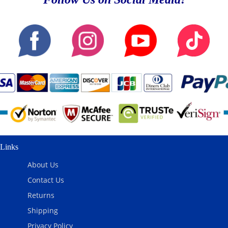
Links
About Us
Contact Us
Returns
Shipping
Privacy Policy