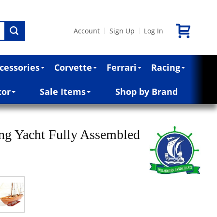
Account
Sign Up
Log In
|
|
cessories
Corvette
Ferrari
Racing
cor
Sale Items
Shop by Brand
ng Yacht Fully Assembled