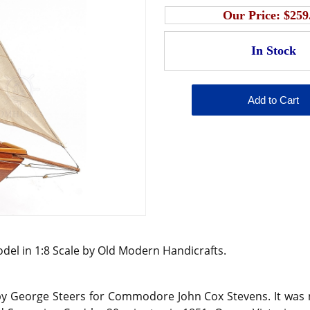
Our Price:
$259
del in 1:8 Scale by Old Modern Handicrafts.
y George Steers for Commodore John Cox Stevens. It was nam