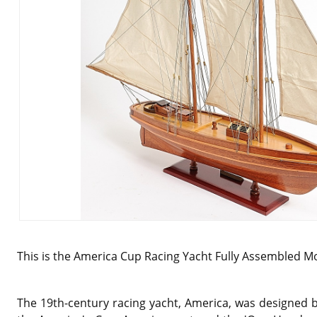
This is the
America Cup Racing Yacht Fully Assembled Mo
The 19th-century racing yacht, America, was designed b