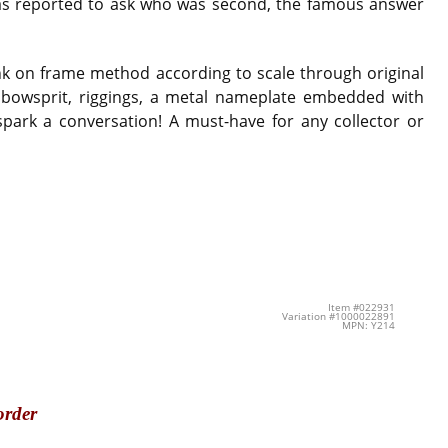
was reported to ask who was second, the famous answer
nk on frame method according to scale through original
nt bowsprit, riggings, a metal nameplate embedded with
spark a conversation! A must-have for any collector or
Item #022931
Variation #1000022891
MPN: Y214
order