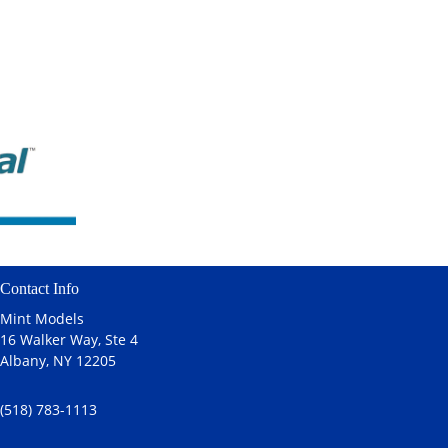
Contact Info
Mint Models
16 Walker Way, Ste 4
Albany, NY 12205
(518) 783-1113