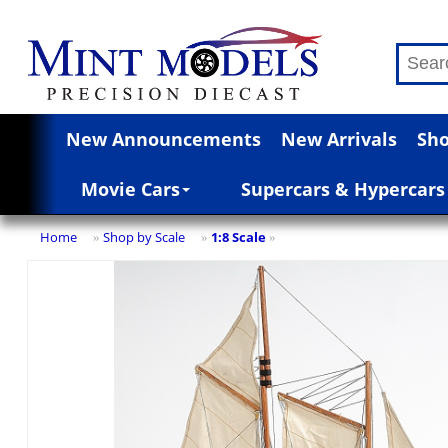
New Announcements
New Arrivals
Sho
Movie Cars
Supercars & Hypercars
Home
Shop by Scale
1:8 Scale
»
»
»