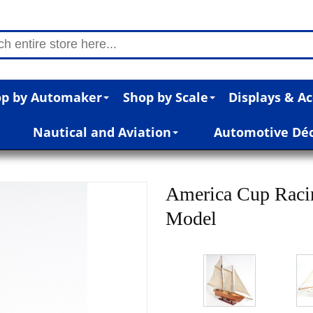
p by Automaker
Shop by Scale
Displays & Ac
Nautical and Aviation
Automotive Dé
America Cup Raci
Model