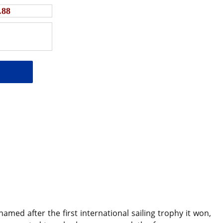
.88
ed after the first international sailing trophy it won,