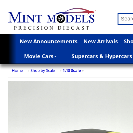
New Announcements
New Arrivals
Sho
Movie Cars
Supercars & Hypercars
Home
Shop by Scale
1:18 Scale
»
»
»