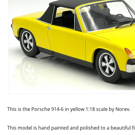
This is the Porsche 914-6 in yellow 1:18 scale by Norev.
This model is hand painted and polished to a beautiful f