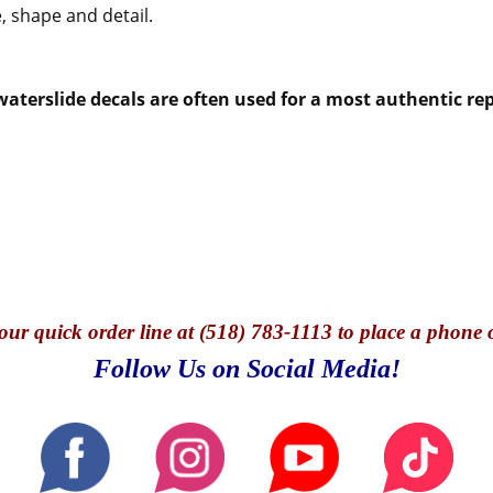
, shape and detail.
aterslide decals are often used for a most authentic rep
our quick o
rder line at (518) 783-1113 to place a phone 
Follow Us on Social Media!