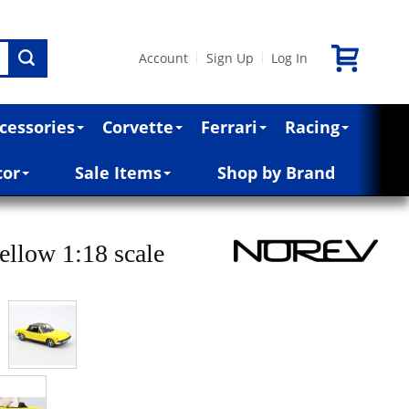
Account
Sign Up
Log In
|
|
cessories
Corvette
Ferrari
Racing
cor
Sale Items
Shop by Brand
ellow 1:18 scale