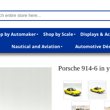
p by Automaker
Shop by Scale
Displays & Ac
Nautical and Aviation
Automotive Dé
Porsche 914-6 in y