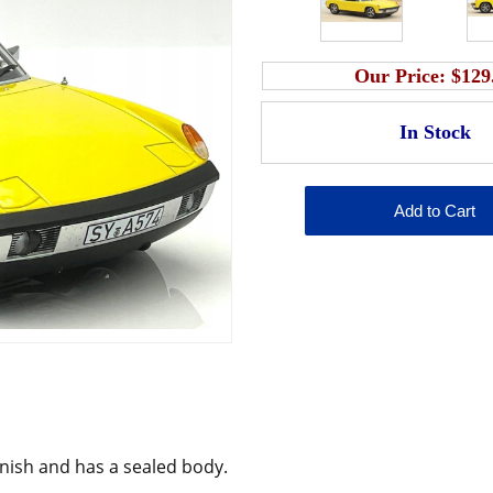
Our Price:
$129
inish and has a sealed body.