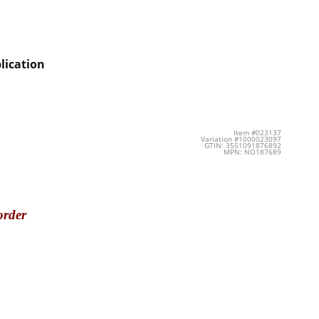
lication
Item #023137
Variation #1000023097
GTIN: 3551091876892
MPN: NO187689
order