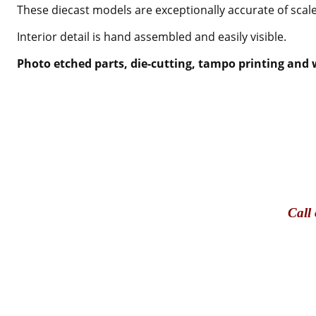
These diecast models are exceptionally accurate of scale
Interior detail is hand assembled and easily visible.
Photo etched parts, die-cutting, tampo printing and w
Call