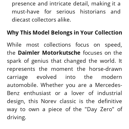
presence and intricate detail, making it a
must-have for serious historians and
diecast collectors alike.
Why This Model Belongs in Your Collection
While most collections focus on speed,
the
Daimler Motorkutsche
focuses on the
spark of genius that changed the world. It
represents the moment the horse-drawn
carriage evolved into the modern
automobile. Whether you are a Mercedes-
Benz enthusiast or a lover of industrial
design, this Norev classic is the definitive
way to own a piece of the "Day Zero" of
driving.