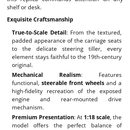
shelf or desk.
Exquisite Craftsmanship
True-to-Scale Detail
: From the textured,
padded appearance of the carriage seats
to the delicate steering tiller, every
element stays faithful to the 19th-century
original.
Mechanical Realism
: Features
functional,
steerable front wheels
and a
high-fidelity recreation of the exposed
engine and rear-mounted drive
mechanism.
Premium Presentation
: At
1:18 scale
, the
model offers the perfect balance of