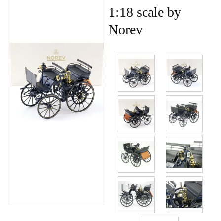
1:18 scale by
Norev