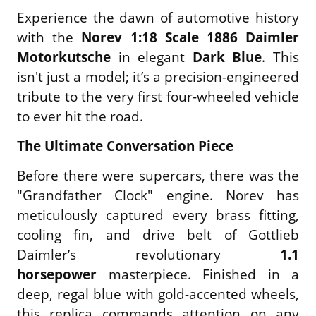
Experience the dawn of automotive history
with the
Norev 1:18 Scale 1886 Daimler
Motorkutsche
in elegant
Dark Blue
. This
isn't just a model; it’s a precision-engineered
tribute to the very first four-wheeled vehicle
to ever hit the road.
The Ultimate Conversation Piece
Before there were supercars, there was the
"Grandfather Clock" engine. Norev has
meticulously captured every brass fitting,
cooling fin, and drive belt of Gottlieb
Daimler’s revolutionary
1.1
horsepower
masterpiece. Finished in a
deep, regal blue with gold-accented wheels,
this replica commands attention on any