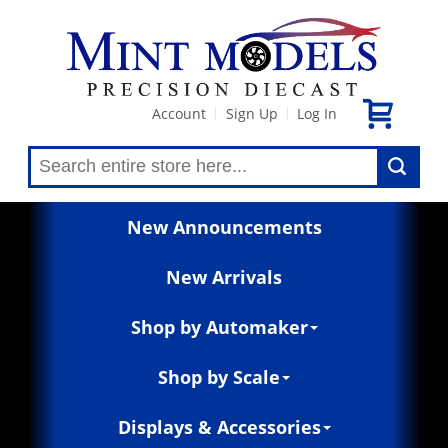
Account
Sign Up
Log In
|
|
New Announcements
New Arrivals
Shop by Automaker
Shop by Scale
Displays & Accessories