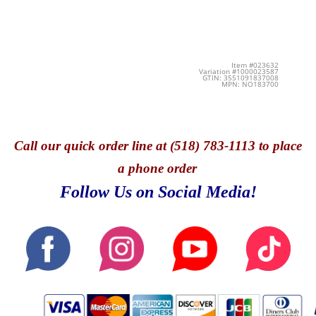
Item #023632
Variation #1000023587
GTIN: 3551091837008
MPN: NO183700
Call
our quick o
rder line at (518) 783-1113 to place
a phone order
Follow Us on Social Media!