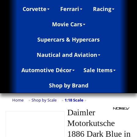
Corvette
Ferrari
Racing
Movie Cars
Supercars & Hypercars
Nautical and Aviation
Automotive Décor
Sale Items
Shop by Brand
Home
Shop by Scale
1:18 Scale
»
»
»
Daimler
Motorkutsche
1886 Dark Blue in