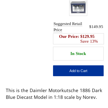
Suggested Retail
$149.95
Price
Our Price:
$129.95
Save 13%
This is the Daimler Motorkutsche 1886 Dark
Blue Diecast Model in 1:18 scale by Norev.