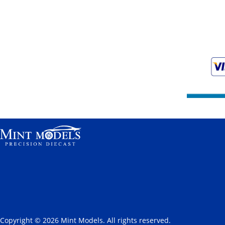
Copyright © 2026 Mint Models. All rights reserved.