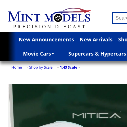
New Announcements
New Arrivals
Sho
Movie Cars
Supercars & Hypercars
Home
Shop by Scale
1:43 Scale
»
»
»