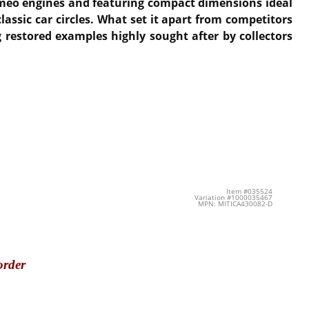
omeo engines and featuring compact dimensions ideal
ssic car circles. What set it apart from competitors
 restored examples highly sought after by collectors
Item #035524
Variation #1000035467
MPN: MITICA430082-D
order