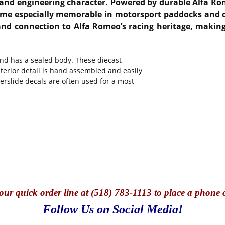
n and engineering character. Powered by durable Alfa R
ame especially memorable in motorsport paddocks and cla
 and connection to Alfa Romeo’s racing heritage, making
and has a sealed body. These diecast
nterior detail is hand assembled and easily
terslide decals are often used for a most
our quick o
rder line at (518) 783-1113 to place a phone 
Follow Us on Social Media!