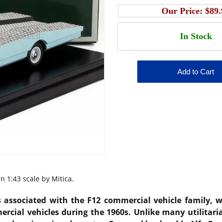
Our Price:
$89.
n 1:43 scale by Mitica.
 associated with the F12 commercial vehicle family, wa
ercial vehicles during the 1960s. Unlike many utilitari