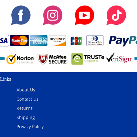
Links
About Us
Contact Us
Returns
Shipping
Privacy Policy