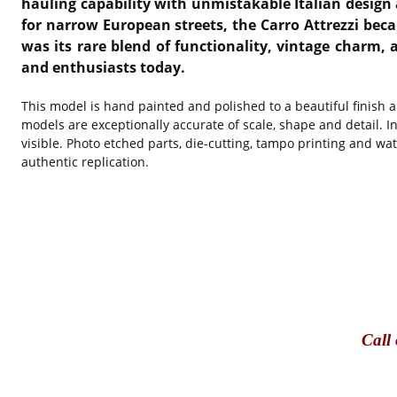
hauling capability with unmistakable Italian desig
for narrow European streets, the Carro Attrezzi bec
was its rare blend of functionality, vintage charm,
and enthusiasts today.
This model is hand painted and polished to a beautiful finish 
models are exceptionally accurate of scale, shape and detail. I
visible. Photo etched parts, die-cutting, tampo printing and wa
authentic replication.
Call