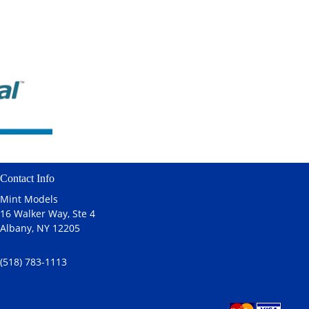
Contact Info
Mint Models
16 Walker Way, Ste 4
Albany, NY 12205
(518) 783-1113