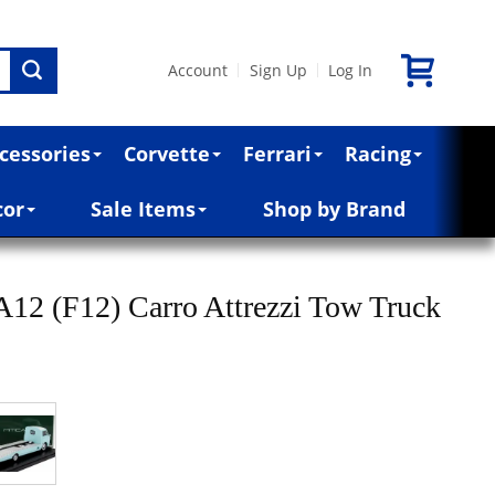
Account
Sign Up
Log In
|
|
cessories
Corvette
Ferrari
Racing
cor
Sale Items
Shop by Brand
12 (F12) Carro Attrezzi Tow Truck