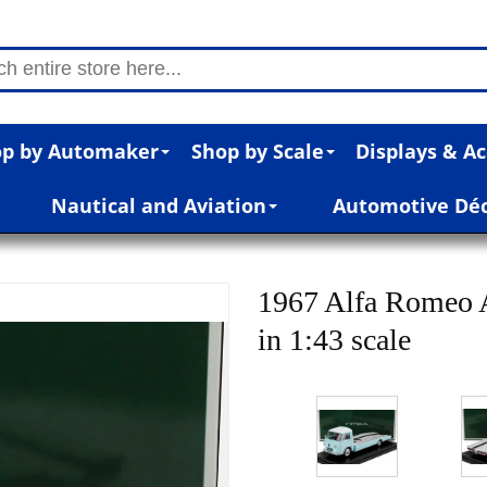
p by Automaker
Shop by Scale
Displays & Ac
Nautical and Aviation
Automotive Dé
1967 Alfa Romeo A
in 1:43 scale