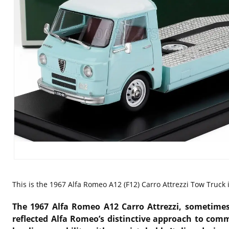
This is the 1967
Alfa Romeo A12 (F12) Carro Attrezzi Tow Truck i
The
1967 Alfa Romeo A12 Carro Attrezzi
, sometimes
reflected Alfa Romeo’s distinctive approach to comm