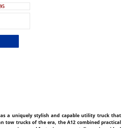
95
s a uniquely stylish and capable utility truck that
an tow trucks of the era, the A12 combined practical