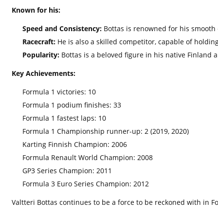
Known for his:
Speed and Consistency:
Bottas is renowned for his smooth d
Racecraft:
He is also a skilled competitor,
capable of holding
Popularity:
Bottas is a beloved figure in his native Finland 
Key Achievements:
Formula 1 victories:
10
Formula 1 podium finishes:
33
Formula 1 fastest laps:
10
Formula 1 Championship runner-up:
2 (2019,
2020)
Karting Finnish Champion:
2006
Formula Renault World Champion:
2008
GP3 Series Champion:
2011
Formula 3 Euro Series Champion:
2012
Valtteri Bottas continues to be a force to be reckoned with in 