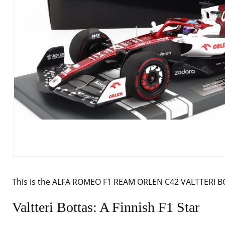
This is the ALFA ROMEO F1 REAM ORLEN C42 VALTTERI B
Valtteri Bottas: A Finnish F1 Star