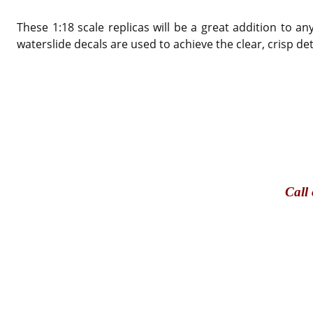
These 1:18 scale replicas will be a great addition to 
waterslide decals are used to achieve the clear, crisp de
Call