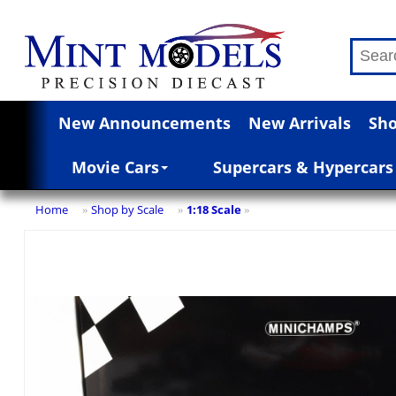
New Announcements
New Arrivals
Sho
Movie Cars
Supercars & Hypercars
Home
Shop by Scale
1:18 Scale
»
»
»