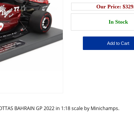
Our Price:
$329
OTTAS BAHRAIN GP 2022 in 1:18 scale by Minichamps.