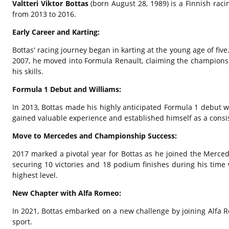
Valtteri Viktor Bottas
(born August 28,
1989) is a Finnish rac
from 2013 to 2016.
Early Career and Karting:
Bottas' racing journey began in karting at the young age of five
2007,
he moved into Formula Renault,
claiming the championshi
his skills.
Formula 1 Debut and Williams:
In 2013,
Bottas made his highly anticipated Formula 1 debut wi
gained valuable experience and established himself as a consis
Move to Mercedes and Championship Success:
2017 marked a pivotal year for Bottas as he joined the Merc
securing 10 victories and 18 podium finishes during his time
highest level.
New Chapter with Alfa Romeo:
In 2021,
Bottas embarked on a new challenge by joining Alfa 
sport.