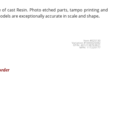
e of cast Resin. Photo etched parts, tampo printing and
 models are exceptionally accurate in scale and shape
.
Item #025130
Variation #1000025082
GTIN: 4012138763821
MPN: 117220177
order