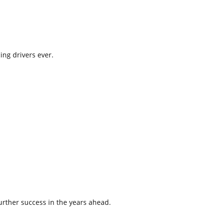
ing drivers ever.
urther success in the years ahead.