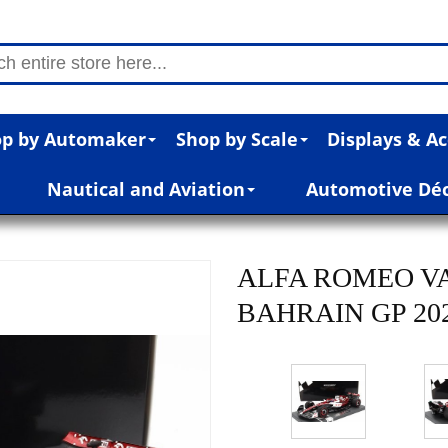
p by Automaker
Shop by Scale
Displays & Ac
Nautical and Aviation
Automotive Dé
ALFA ROMEO V
BAHRAIN GP 2022 