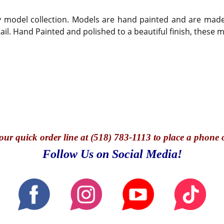
any model collection. Models are hand painted and are mad
tail. Hand Painted and polished to a beautiful finish, these
our quick o
rder line at (518) 783-1113 to place a phone 
Follow Us on Social Media!