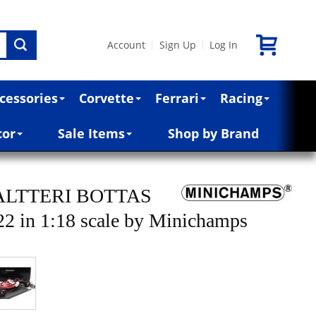
Account
Sign Up
Log In
|
|
cessories
Corvette
Ferrari
Racing
cor
Sale Items
Shop by Brand
ALTTERI BOTTAS
in 1:18 scale by Minichamps