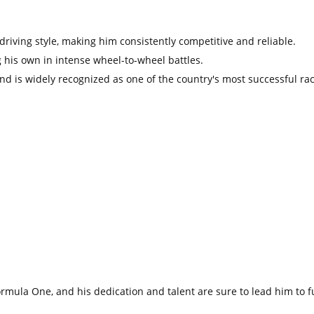
riving style,
making him consistently competitive and reliable.
 his own in intense wheel-to-wheel battles.
and is widely recognized as one of the country's most successful rac
Formula One,
and his dedication and talent are sure to lead him to f