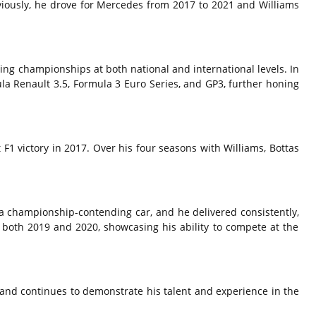
iously,
he drove for Mercedes from 2017 to 2021 and Williams
ng championships at both national and international levels.
In
la Renault 3.
5,
Formula 3 Euro Series,
and GP3,
further honing
 F1 victory in 2017.
Over his four seasons with Williams,
Bottas
a championship-contending car,
and he delivered consistently,
 both 2019 and 2020,
showcasing his ability to compete at the
and continues to demonstrate his talent and experience in the