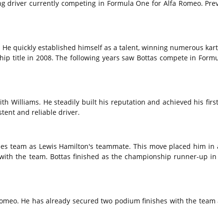
ing driver currently competing in Formula One for Alfa Romeo.
Prev
.
He quickly established himself as a talent,
winning numerous karti
p title in 2008.
The following years saw Bottas compete in Formu
th Williams.
He steadily built his reputation and achieved his first
tent and reliable driver.
edes team as Lewis Hamilton's teammate.
This move placed him in 
 with the team.
Bottas finished as the championship runner-up in
Romeo.
He has already secured two podium finishes with the team 