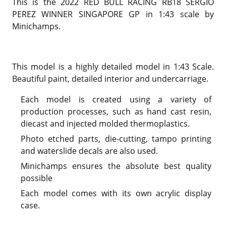
This is the 2022 RED BULL RACING RB18 SERGIO
PEREZ WINNER SINGAPORE GP in 1:43 scale by
Minichamps.
This model is a highly detailed model in 1:43 Scale.
Beautiful paint, detailed interior and undercarriage.
Each model is created using a variety of
production processes, such as hand cast resin,
diecast and injected molded thermoplastics.
Photo etched parts, die-cutting, tampo printing
and waterslide decals are also used.
Minichamps ensures the absolute best quality
possible
Each model comes with its own acrylic display
case.