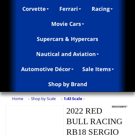
Corvette
Ferrari
Racing
Movie Cars
Supercars & Hypercars
Nautical and Aviation
Automotive Décor
Sale Items
Shop by Brand
Home
Shop by Scale
1:43 Scale
»
»
»
2022 RED
BULL RACING
RB18 SERGIO