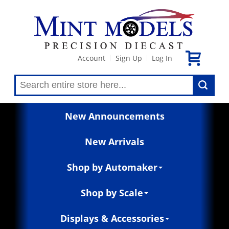
Account
Sign Up
Log In
|
|
New Announcements
New Arrivals
Shop by Automaker
Shop by Scale
Displays & Accessories