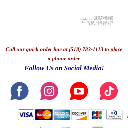
Item #026820
Variation #1000026770
GTIN: 4012138766679
MPN: 417221711
Call
our quick o
rder line at (518) 783-1113 to place
a phone order
Follow Us on Social Media!