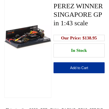
PEREZ WINNER
SINGAPORE GP
in 1:43 scale
Our Price:
$138.95