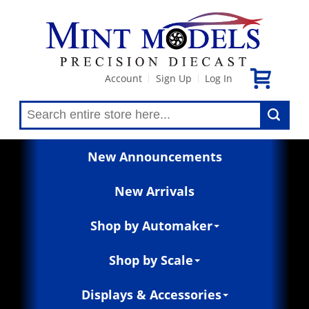
Account
Sign Up
Log In
|
|
New Announcements
New Arrivals
Shop by Automaker
Shop by Scale
Displays & Accessories