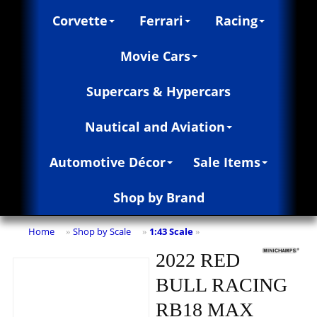
Corvette
Ferrari
Racing
Movie Cars
Supercars & Hypercars
Nautical and Aviation
Automotive Décor
Sale Items
Shop by Brand
Home
Shop by Scale
1:43 Scale
»
»
»
2022 RED
BULL RACING
RB18 MAX