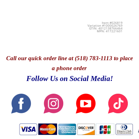
Item #026819
Variation #1000026769
GTIN: 4012138766464
MPN: 417221601
Call
our quick o
rder line at (518) 783-1113 to place
a phone order
Follow Us on Social Media!