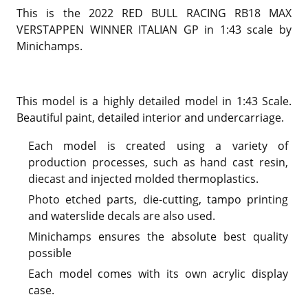
This is the 2022 RED BULL RACING RB18 MAX
VERSTAPPEN WINNER ITALIAN GP in 1:43 scale by
Minichamps.
This model is a highly detailed model in 1:43 Scale.
Beautiful paint, detailed interior and undercarriage.
Each model is created using a variety of
production processes, such as hand cast resin,
diecast and injected molded thermoplastics.
Photo etched parts, die-cutting, tampo printing
and waterslide decals are also used.
Minichamps ensures the absolute best quality
possible
Each model comes with its own acrylic display
case.