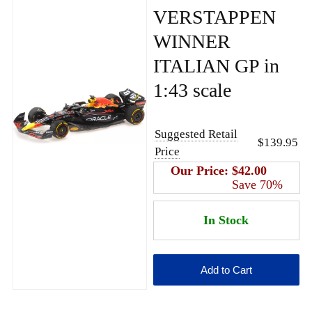
VERSTAPPEN
WINNER
ITALIAN GP in
1:43 scale
Suggested Retail
$139.95
Price
Our Price:
$42.00
Save 70%